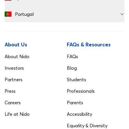
Portugal
About Us
FAQs & Resources
About Nido
FAQs
Investors
Blog
Partners
Students
Press
Professionals
Careers
Parents
Life at Nido
Accessibility
Equality & Diversity