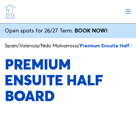
Ope
Nido
Open spots for 26/27 Term.
BOOK NOW!
Spain
/
Valencia
/
Nido Malvarrosa
/
Premium Ensuite Half B
PREMIUM
ENSUITE HALF
BOARD