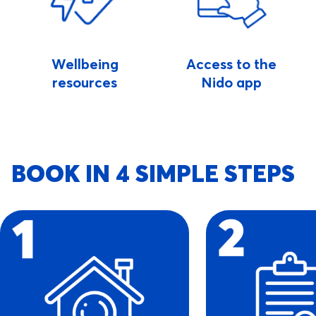
Wellbeing
Access to the
resources
Nido app
BOOK IN 4 SIMPLE STEPS