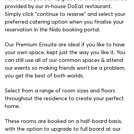
provided by our in-house DoEat restaurant.
Simply click "continue to reserve" and select your
preferred catering option when you finalise your
reservation in the Nido booking portal.
Our Premium Ensuite are ideal if you like to have
your own space, kept just the way you like it. You
can still use all of our common spaces & attend
our events so making friends won’t be a problem,
you get the best of both worlds.
Select from a range of room sizes and floors
throughout the residence to create your perfect
home.
These rooms are booked on a half-board basis,
with the option to upgrade to full board at our