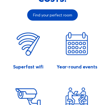
Find your perfect room
Superfast wifi
Year-round events