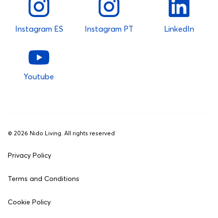
Instagram ES
Instagram PT
LinkedIn
Youtube
©
2026
Nido Living. All rights reserved
Privacy Policy
Terms and Conditions
Cookie Policy