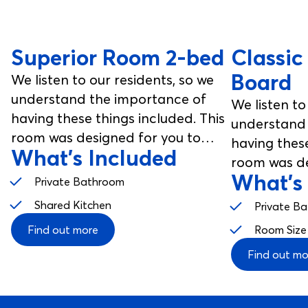
Superior Room 2-bed
Classic
Board
We listen to our residents, so we
understand the importance of
We listen to
having these things included. This
understand 
room was designed for you to
having these
What's Included
enjoy, from your studio room to
room was de
your communal spaces.
What's
enjoy, from
Private Bathroom
your commu
Shared Kitchen
Private B
Find out more
Room Size
Find out mo