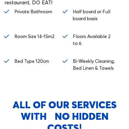
restaurant, DO EAT!
Private Bathroom
Half board or Full
board basis
Room Size 14-15m2
Floors Available 2
to 6
Bed Type 120cm
Bi-Weekly Cleaning,
Bed Linen & Towels
ALL OF OUR SERVICES
WITH NO HIDDEN
COSTS!