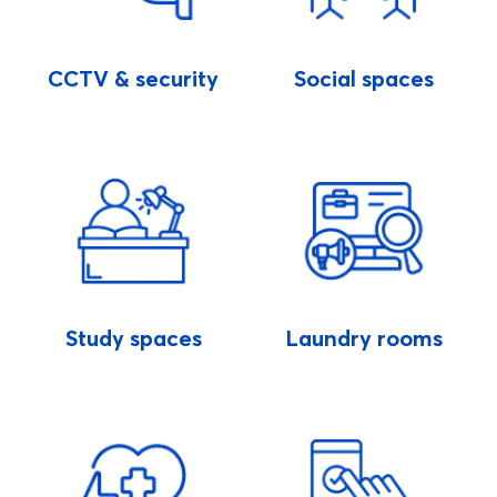
CCTV & security
Social spaces
Study spaces
Laundry rooms