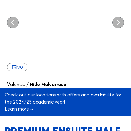
Previous
Next
1
/
0
Valencia
/
Nido Malvarrosa
Check out our locations with offers and availability for
the 2024/25 academic year!
Learn more →