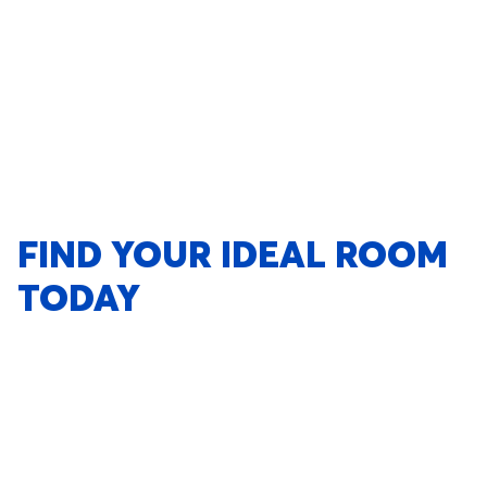
FIND YOUR IDEAL ROOM
TODAY