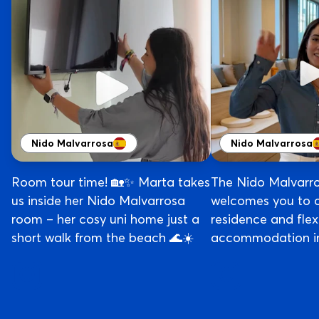
Nido Malvarrosa
Nido Malvarrosa
Room tour time! 🏡✨ Marta takes
The Nido Malvarr
us inside her Nido Malvarrosa
welcomes you to 
room – her cosy uni home just a
residence and flex
short walk from the beach 🌊☀️
accommodation in