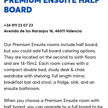
PREMIUM ENSUITE HALF
BOARD
+34 911 23 07 23
Avenida de los Naranjos 16, 46011 Valencia
Our Premium Ensuite rooms include half board,
but you could add full board catering options.
They are located on the second to sixth floors
and are 14-15m2. Each room comes with a
compact double bed, study desk & chair,
wardrobe with shelving, full length mirror,
breakfast bar and stool, a fridge, sink, and an
ensuite bathroom.
When you choose a Premium Ensuite room with
half board, you can upgrade to a full board to be