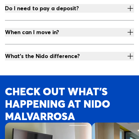
Do I need to pay a deposit?
When can I move in?
What's the Nido difference?
CHECK OUT WHAT’S
HAPPENING AT NIDO
MALVARROSA