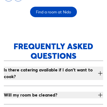
Find a room at Nido
FREQUENTLY ASKED
QUESTIONS
Is there catering available if I don't want to
cook?
Will my room be cleaned?