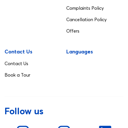
Complaints Policy
Cancellation Policy
Offers
Contact Us
Languages
Contact Us
Book a Tour
Follow us