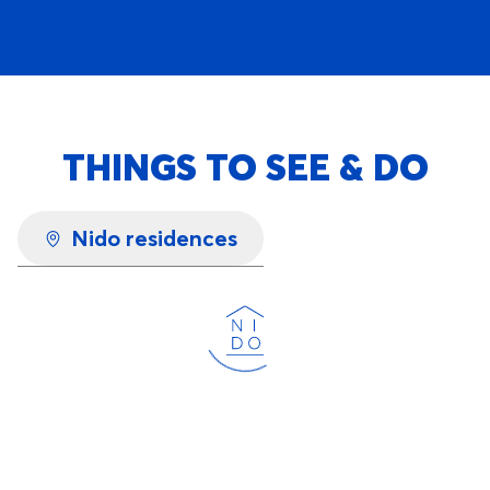
THINGS TO SEE & DO
Nido residences
Loading...