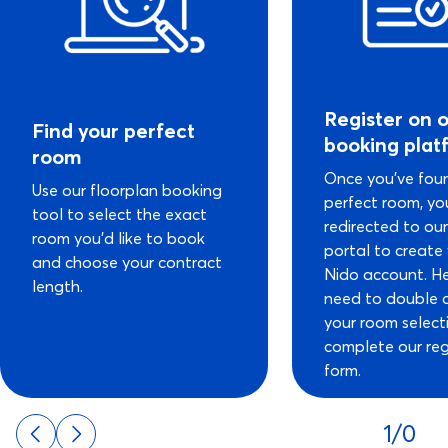
Register on 
Find your perfect
booking plat
room
Once you’ve fou
Use our floorplan booking
perfect room, you
tool to select the exact
redirected to ou
room you’d like to book
portal to create
and choose your contract
Nido account. He
length.
need to double 
your room select
complete our reg
form.
1/0