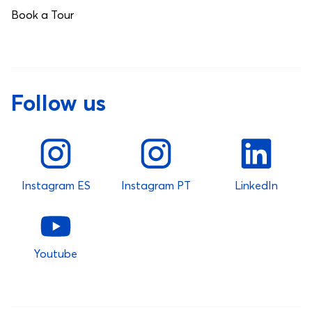
Book a Tour
Follow us
Instagram ES
Instagram PT
LinkedIn
Youtube