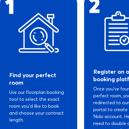
Register on 
Find your perfect
booking plat
room
Once you’ve fou
Use our floorplan booking
perfect room, you
tool to select the exact
redirected to ou
room you’d like to book
portal to create
and choose your contract
Nido account. He
length.
need to double 