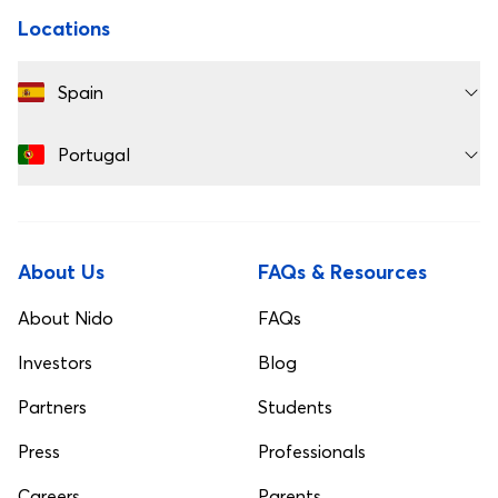
Locations
Spain
Portugal
About Us
FAQs & Resources
About Nido
FAQs
Investors
Blog
Partners
Students
Press
Professionals
Careers
Parents