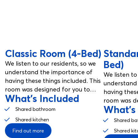
Classic Room (4-Bed)
Standa
Bed)
We listen to our residents, so we
understand the importance of
We listen to
having these things included. This
understand 
room was designed for you to
having these
What's Included
enjoy, from your studio room to
room was de
your communal spaces.
What's
enjoy, from
Shared bathroom
your commu
Shared kitchen
Shared ba
Find out more
Shared kit