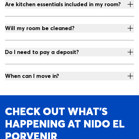
Are kitchen essentials included in my room?
Will my room be cleaned?
Do I need to pay a deposit?
When can I move in?
CHECK OUT WHAT’S
HAPPENING AT NIDO EL
PORVENIR