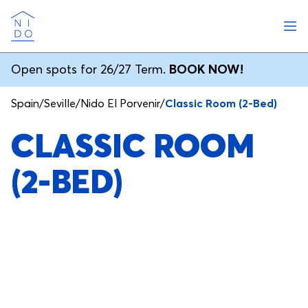
Ope
Nido
Open spots for 26/27 Term.
BOOK NOW!
Spain
/
Seville
/
Nido El Porvenir
/
Classic Room (2-Bed)
CLASSIC ROOM
(2-BED)