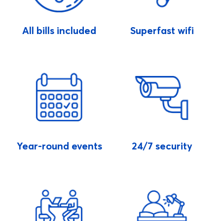
All bills included
Superfast wifi
Year-round events
24/7 security