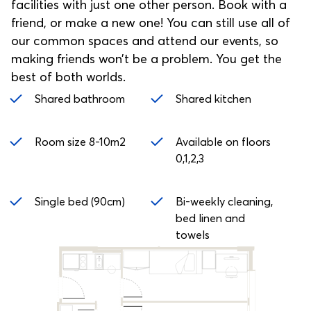
facilities with just one other person. Book with a
friend, or make a new one! You can still use all of
our common spaces and attend our events, so
making friends won’t be a problem. You get the
best of both worlds.
Shared bathroom
Shared kitchen
Room size 8-10m2
Available on floors
0,1,2,3
Single bed (90cm)
Bi-weekly cleaning,
bed linen and
towels