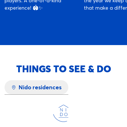
players. A one-of-a-kind
the year we keep 
experience! 🏟️✨
that make a diffe
THINGS TO SEE & DO
Nido residences
Loading...