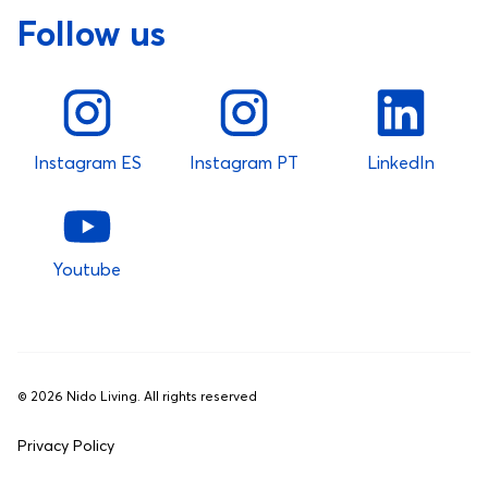
Follow us
Instagram ES
Instagram PT
LinkedIn
Youtube
©
2026
Nido Living. All rights reserved
Privacy Policy