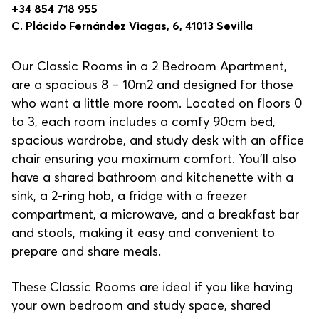
+34 854 718 955
C. Plácido Fernández Viagas, 6, 41013 Sevilla
Our Classic Rooms in a 2 Bedroom Apartment,
are a spacious 8 – 10m2 and designed for those
who want a little more room. Located on floors 0
to 3, each room includes a comfy 90cm bed,
spacious wardrobe, and study desk with an office
chair ensuring you maximum comfort. You’ll also
have a shared bathroom and kitchenette with a
sink, a 2-ring hob, a fridge with a freezer
compartment, a microwave, and a breakfast bar
and stools, making it easy and convenient to
prepare and share meals.
These Classic Rooms are ideal if you like having
your own bedroom and study space, shared