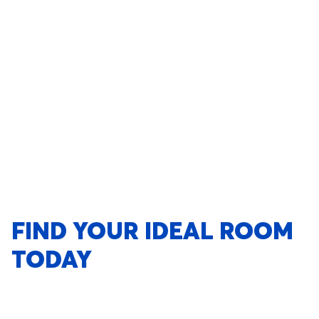
FIND YOUR IDEAL ROOM
TODAY