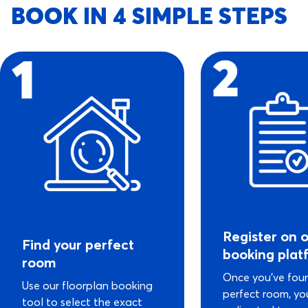
BOOK IN 4 SIMPLE STEPS
Register on 
Find your perfect
booking plat
room
Once you’ve fou
Use our floorplan booking
perfect room, you
tool to select the exact