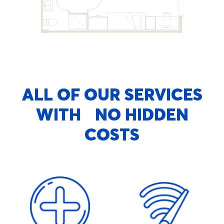
ALL OF OUR SERVICES
WITH NO HIDDEN
COSTS