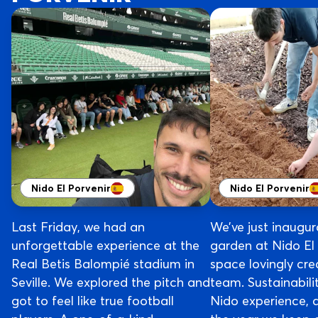
Nido El Porvenir
Nido El Porvenir
Last Friday, we had an
We’ve just inaugura
unforgettable experience at the
garden at Nido El
Real Betis Balompié stadium in
space lovingly cre
Seville. We explored the pitch and
team. Sustainabilit
got to feel like true football
Nido experience, 