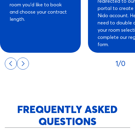
redirected to ou
room you’d like to book
portal to create
and choose your contract
Nido account. He
length.
need to double 
your room select
complete our reg
form.
1/0
FREQUENTLY ASKED
QUESTIONS