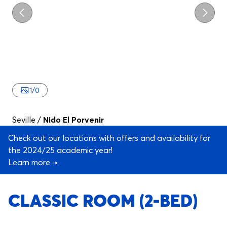
Previous
Next
1
/
0
Seville
/
Nido El Porvenir
Check out our locations with offers and availability for
the 2024/25 academic year!
Learn more →
CLASSIC ROOM (2-BED)