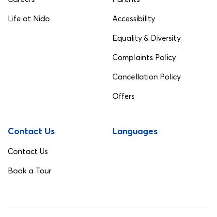
Life at Nido
Accessibility
Equality & Diversity
Complaints Policy
Cancellation Policy
Offers
Contact Us
Languages
Contact Us
Book a Tour