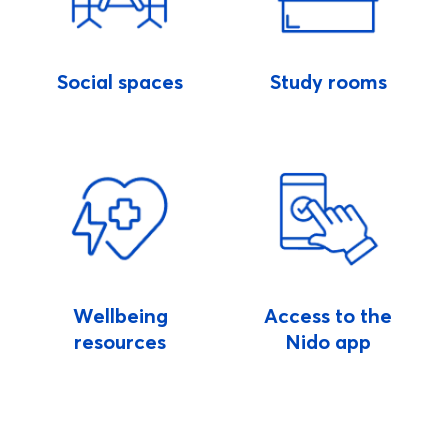
Social spaces
Study rooms
Wellbeing
Access to the
resources
Nido app