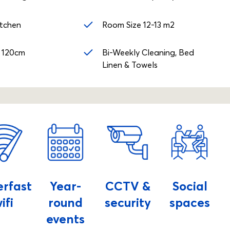
itchen
Room Size 12-13 m2
 120cm
Bi-Weekly Cleaning, Bed
Linen & Towels
erfast
Year-
CCTV &
Social
ifi
round
security
spaces
events