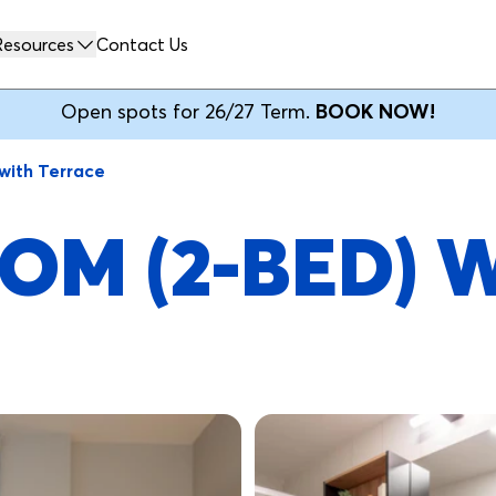
Resources
Contact Us
Open spots for 26/27 Term.
BOOK NOW!
with Terrace
OM (2-BED) 