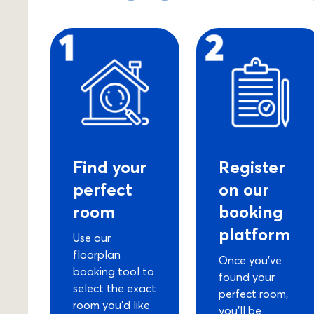
Find your
Register
perfect
on our
room
booking
platform
Use our
floorplan
Once you’ve
booking tool to
found your
select the exact
perfect room,
room you’d like
you’ll be