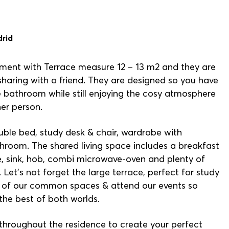
drid
ment with Terrace measure 12 – 13 m2 and they are
 sharing with a friend. They are designed so you have
 bathroom while still enjoying the cosy atmosphere
her person.
e bed, study desk & chair, wardrobe with
athroom. The shared living space includes a breakfast
ge, sink, hob, combi microwave-oven and plenty of
Let’s not forget the large terrace, perfect for study
all of our common spaces & attend our events so
the best of both worlds.
 throughout the residence to create your perfect