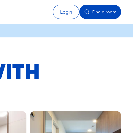
Login
Find a room
WITH