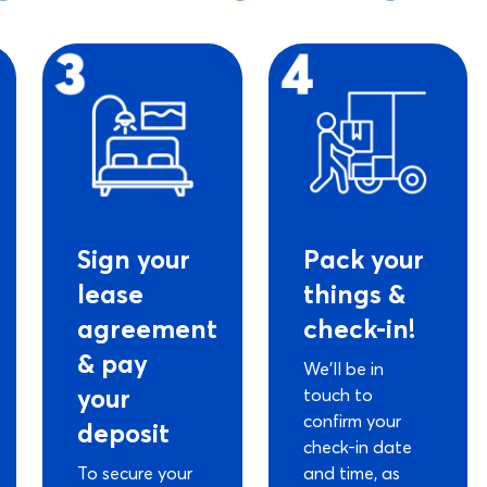
Sign your
Pack your
lease
things &
agreement
check-in!
& pay
We’ll be in
your
touch to
confirm your
deposit
check-in date
To secure your
and time, as