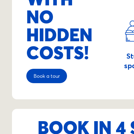
NO
HIDDEN
COSTS!
S
sp
Book a tour
BOOK IN 4 