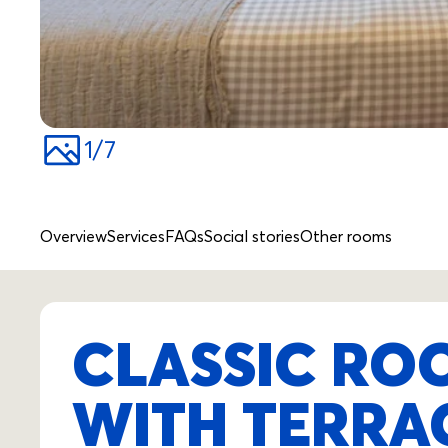
1
/
7
Overview
Services
FAQs
Social stories
Other rooms
CLASSIC ROO
WITH TERRA