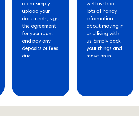
room, simply
well as share
upload your
lots of handy
documents, sign
information
the agreement
about moving in
for your room
and living with
and pay any
us. Simply pack
deposits or fees
your things and
due.
move on in.