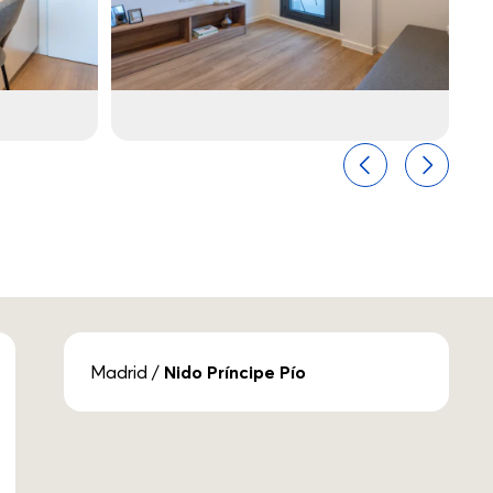
Previous
Next
Madrid
/
Nido Príncipe Pío