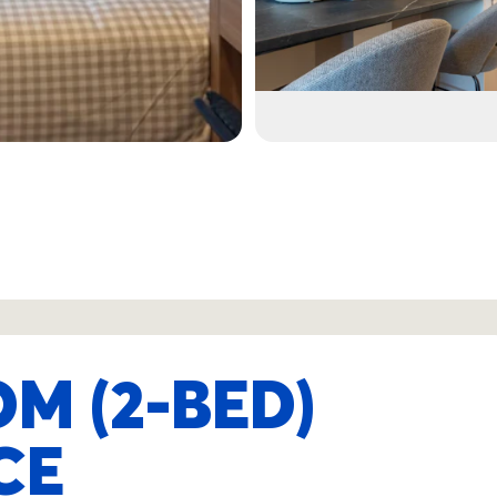
M (2-BED)
CE