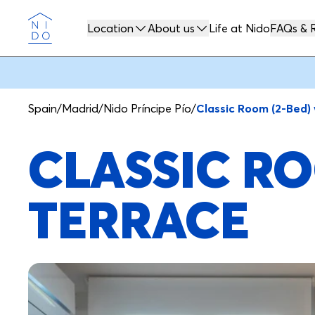
Location
About us
Life at Nido
FAQs & 
Nido
Spain
/
Madrid
/
Nido Príncipe Pío
/
Classic Room (2-Bed) 
CLASSIC RO
TERRACE