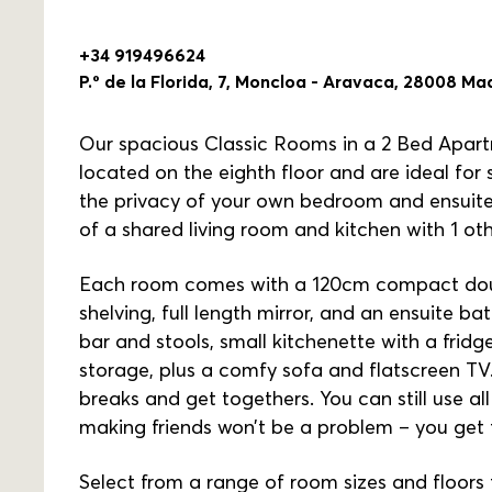
+34 919496624
P.º de la Florida, 7, Moncloa - Aravaca, 28008 Ma
Our spacious Classic Rooms in a 2 Bed Apart
located on the eighth floor and are ideal for
the privacy of your own bedroom and ensuite
of a shared living room and kitchen with 1 ot
Each room comes with a 120cm compact doubl
shelving, full length mirror, and an ensuite b
bar and stools, small kitchenette with a frid
storage, plus a comfy sofa and flatscreen TV. 
breaks and get togethers. You can still use 
making friends won’t be a problem – you get 
Select from a range of room sizes and floors