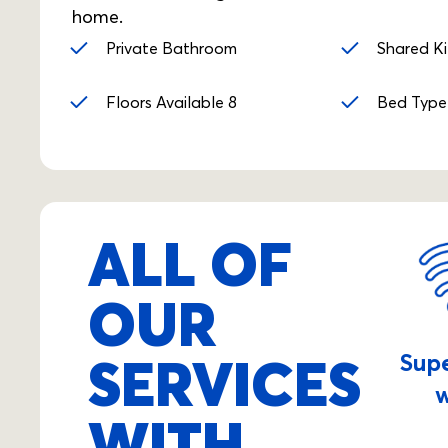
home.
Private Bathroom
Shared K
Floors Available 8
Bed Type
ALL OF
OUR
SERVICES
Sup
w
WITH