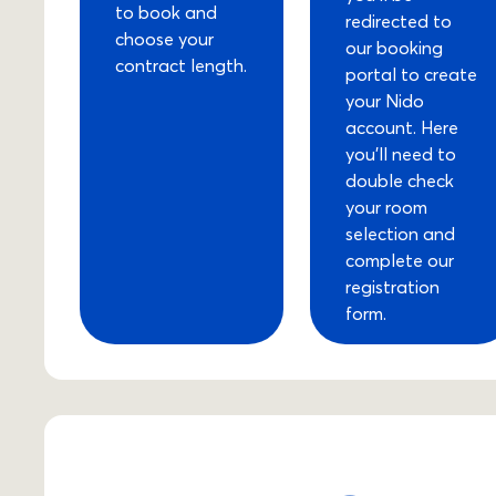
to book and
redirected to
choose your
our booking
contract length.
portal to create
your Nido
account. Here
you’ll need to
double check
your room
selection and
complete our
registration
form.