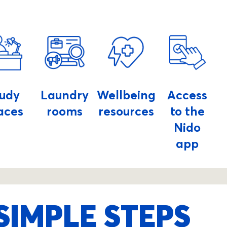
tudy
Laundry
Wellbeing
Access
aces
rooms
resources
to the
Nido
app
SIMPLE STEPS