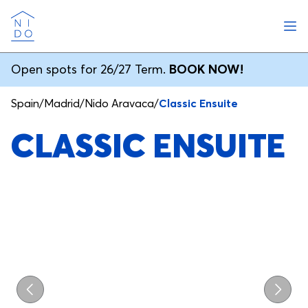
Ope
Nido
Open spots for 26/27 Term.
BOOK NOW!
Spain
/
Madrid
/
Nido Aravaca
/
Classic Ensuite
CLASSIC ENSUITE
Previous
Next