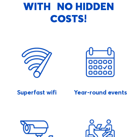
WITH NO HIDDEN
COSTS!
Superfast wifi
Year-round events