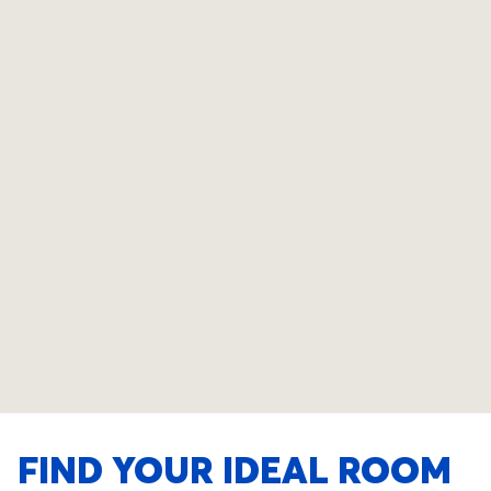
FIND YOUR IDEAL ROOM