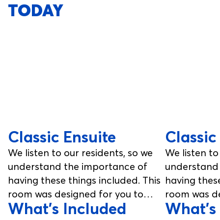
TODAY
Classic Ensuite
Classic
We listen to our residents, so we
We listen to
understand the importance of
understand 
having these things included. This
having these
room was designed for you to
room was de
What's Included
What's
enjoy, from your studio room to
enjoy, from