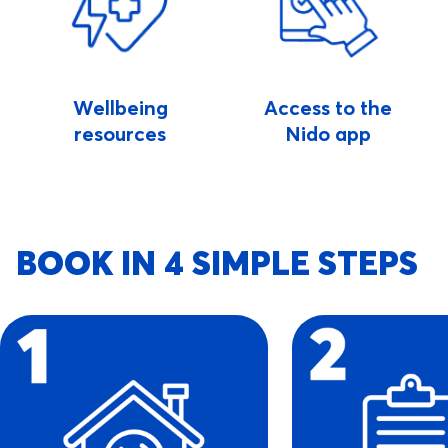
Wellbeing
Access to the
resources
Nido app
BOOK IN 4 SIMPLE STEPS