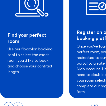
Register on 
Find your perfect
booking plat
room
Once you’ve fou
Use our floorplan booking
perfect room, you
tool to select the exact
redirected to ou
room you’d like to book
portal to create
and choose your contract
Nido account. He
length.
need to double 
your room select
complete our reg
form.