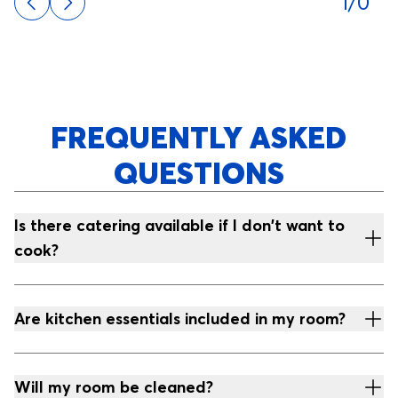
1/0
FREQUENTLY ASKED
QUESTIONS
Is there catering available if I don't want to
cook?
Are kitchen essentials included in my room?
Will my room be cleaned?