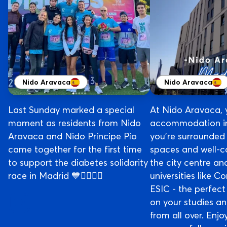
Nido Aravaca
Nido Aravaca
Last Sunday marked a special
At Nido Aravaca, 
moment as residents from Nido
accommodation in
Aravaca and Nido Príncipe Pío
you’re surrounded
came together for the first time
spaces and well-c
to support the diabetes solidarity
the city centre an
race in Madrid 💙🏃‍♀️🏃‍♂️
universities like 
ESIC - the perfect
on your studies a
from all over. Enj