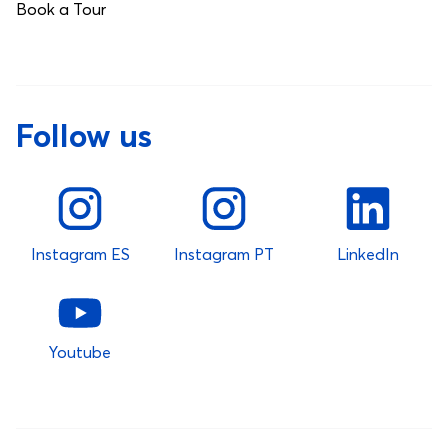
Book a Tour
Follow us
Instagram ES
Instagram PT
LinkedIn
Youtube