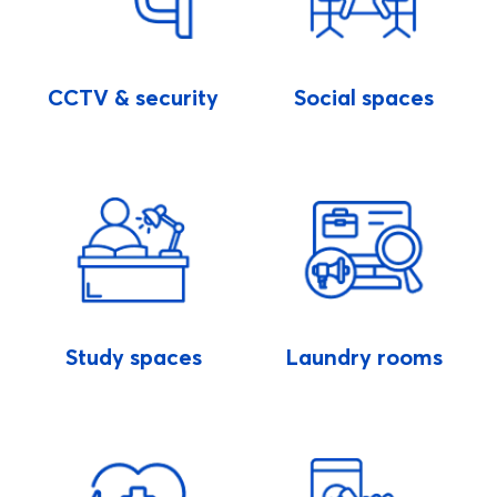
CCTV & security
Social spaces
Study spaces
Laundry rooms