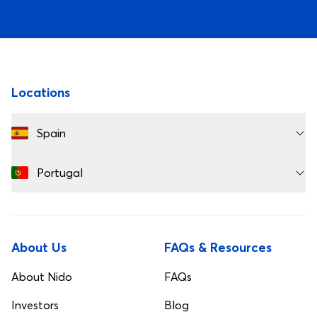
Best Private Housing Europe 2024
Best Customer S
Footer
Locations
Spain
Portugal
About Us
FAQs & Resources
About Nido
FAQs
Investors
Blog