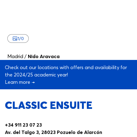
1
/
0
Madrid
/
Nido Aravaca
Check out our locations with offers and availability for
the 2024/25 academic year!
Learn more →
CLASSIC ENSUITE
+34 911 23 07 23
Av. del Talgo 3, 28023 Pozuelo de Alarcón