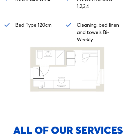
1,2,3,4
Bed Type 120cm
Cleaning, bed linen
and towels Bi-
Weekly
ALL OF OUR SERVICES