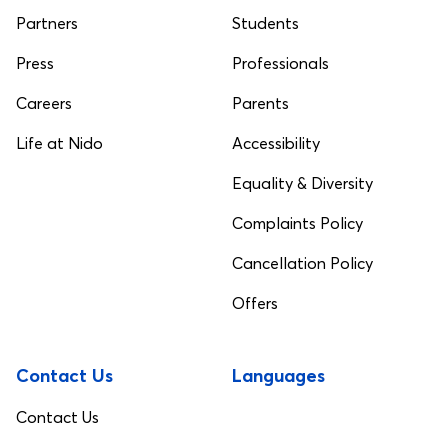
Partners
Students
Press
Professionals
Careers
Parents
Life at Nido
Accessibility
Equality & Diversity
Complaints Policy
Cancellation Policy
Offers
Contact Us
Languages
Contact Us