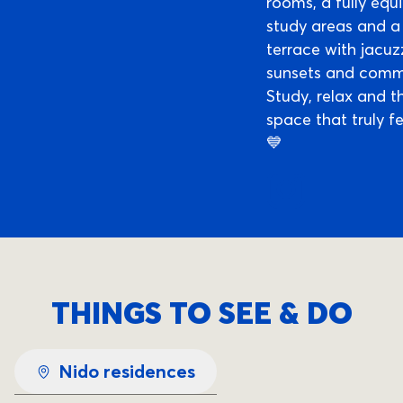
rooms, a fully eq
study areas and a
terrace with jacuzz
sunsets and commu
Study, relax and th
space that truly f
💙
THINGS TO SEE & DO
Nido residences