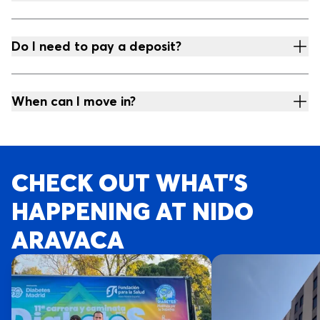
Do I need to pay a deposit?
When can I move in?
CHECK OUT WHAT’S
HAPPENING AT NIDO
ARAVACA