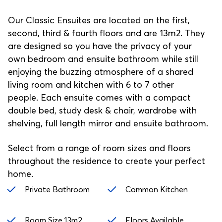
Our Classic Ensuites are located on the first,
second, third & fourth floors and are 13m2. They
are designed so you have the privacy of your
own bedroom and ensuite bathroom while still
enjoying the buzzing atmosphere of a shared
living room and kitchen with 6 to 7 other
people. Each ensuite comes with a compact
double bed, study desk & chair, wardrobe with
shelving, full length mirror and ensuite bathroom.
Select from a range of room sizes and floors
throughout the residence to create your perfect
home.
Private Bathroom
Common Kitchen
Room Size 13m2
Floors Available