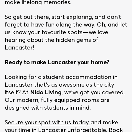
make lifelong memories.
So get out there, start exploring, and don’t
forget to have fun along the way. Oh, and let
us know your favourite spots—we love
hearing about the hidden gems of
Lancaster!
Ready to make Lancaster your home?
Looking for a student accommodation in
Lancaster that’s as awesome as the city
itself? At
Nido Living
, we’ve got you covered.
Our modern, fully equipped rooms are
designed with students in mind.
Secure your spot with us today
and make
your time in Lancaster unforgettable. Book