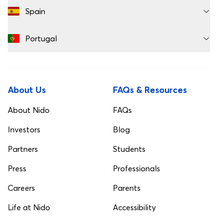
Spain
Portugal
About Us
FAQs & Resources
About Nido
FAQs
Investors
Blog
Partners
Students
Press
Professionals
Careers
Parents
Life at Nido
Accessibility