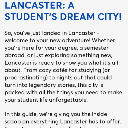
LANCASTER: A
STUDENT’S DREAM CITY!
So, you’ve just landed in Lancaster -
welcome to your new adventure! Whether
you’re here for your degree, a semester
abroad, or just exploring something new,
Lancaster is ready to show you what it’s all
about. From cozy cafés for studying (or
procrastinating) to nights out that could
turn into legendary stories, this city is
packed with all the things you need to make
your student life unforgettable.
In this guide, we’re giving you the inside
scoop on everything Lancaster has to offer.