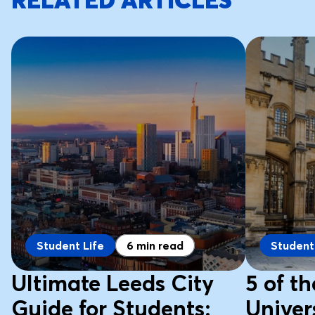
RELATED ARTICLES
Student Life
6 min read
Student
Ultimate Leeds City
5 of t
Guide for Students:
Univers