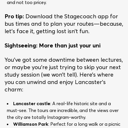
and not too pricey.
Pro tip:
Download the Stagecoach app for
bus times and to plan your routes—because,
let’s face it, getting lost isn’t fun.
Sightseeing: More than just your uni
You’ve got some downtime between lectures,
or maybe you’re just trying to skip your next
study session (we won’t tell). Here’s where
you can unwind and enjoy Lancaster’s
charm:
Lancaster castle
: A real-life historic site and a
must-see. The tours are incredible, and the views over
the city are totally Instagram-worthy.
Williamson Park
: Perfect for a long walk or a picnic