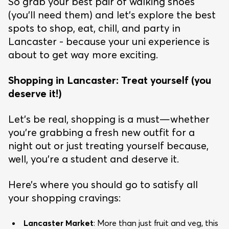
So grab your best pair of walking shoes
(you’ll need them) and let’s explore the best
spots to shop, eat, chill, and party in
Lancaster - because your uni experience is
about to get way more exciting.
Shopping in Lancaster: Treat yourself (you
deserve it!)
Let’s be real, shopping is a must—whether
you’re grabbing a fresh new outfit for a
night out or just treating yourself because,
well, you’re a student and deserve it.
Here’s where you should go to satisfy all
your shopping cravings:
Lancaster Market
: More than just fruit and veg, this