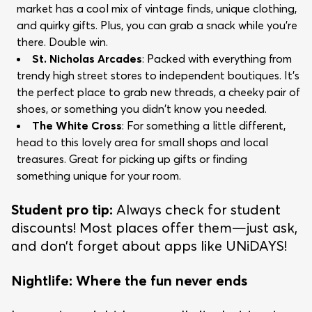
market has a cool mix of vintage finds, unique clothing,
and quirky gifts. Plus, you can grab a snack while you're
there. Double win.
St. Nicholas Arcades
: Packed with everything from
trendy high street stores to independent boutiques. It’s
the perfect place to grab new threads, a cheeky pair of
shoes, or something you didn't know you needed.
The White Cross
: For something a little different,
head to this lovely area for small shops and local
treasures. Great for picking up gifts or finding
something unique for your room.
Student pro tip:
Always check for student
discounts! Most places offer them—just ask,
and don’t forget about apps like UNiDAYS!
Nightlife: Where the fun never ends