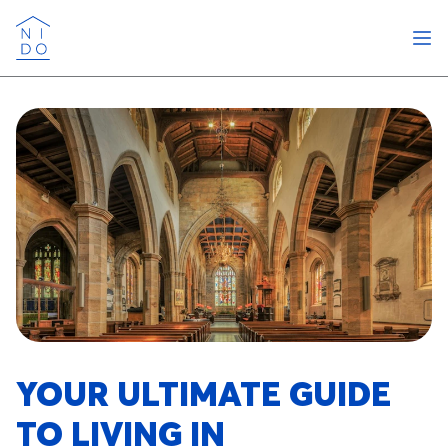
Ope
Nido
YOUR ULTIMATE GUIDE
TO LIVING IN