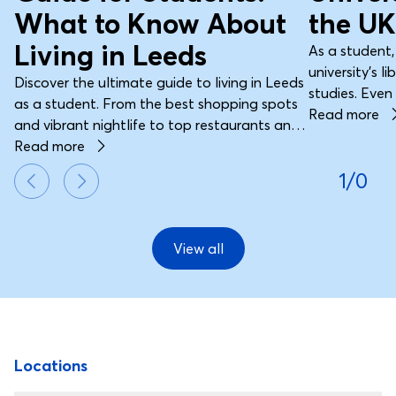
What to Know About
the UK
Living in Leeds
As a student,
university’s l
Discover the ultimate guide to living in Leeds
studies. Even 
as a student. From the best shopping spots
journals, art
Read more
and vibrant nightlife to top restaurants and
resources are 
transport tips, find everything you need to
Read more
button, the uni
make the most of student life in this dynamic
1/0
part of your 
city.
education.
View all
Footer
Locations