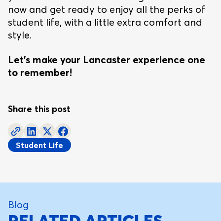
now and get ready to enjoy all the perks of
student life, with a little extra comfort and
style.
Let’s make your Lancaster experience one
to remember!
Share this post
Student Life
Blog