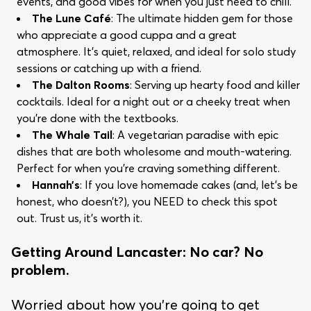
events, and good vibes for when you just need to chill.
The Lune Café
: The ultimate hidden gem for those
who appreciate a good cuppa and a great
atmosphere. It’s quiet, relaxed, and ideal for solo study
sessions or catching up with a friend.
The Dalton Rooms
: Serving up hearty food and killer
cocktails. Ideal for a night out or a cheeky treat when
you're done with the textbooks.
The Whale Tail
: A vegetarian paradise with epic
dishes that are both wholesome and mouth-watering.
Perfect for when you’re craving something different.
Hannah’s
: If you love homemade cakes (and, let's be
honest, who doesn’t?), you NEED to check this spot
out. Trust us, it’s worth it.
Getting Around Lancaster: No car? No
problem.
Worried about how you’re going to get