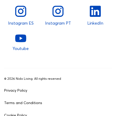
Instagram ES
Instagram PT
LinkedIn
Youtube
©
2026
Nido Living. All rights reserved
Privacy Policy
Terms and Conditions
Cookie Policy