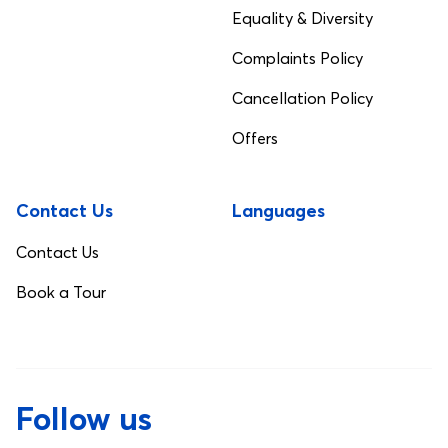
Equality & Diversity
Complaints Policy
Cancellation Policy
Offers
Contact Us
Languages
Contact Us
Book a Tour
Follow us