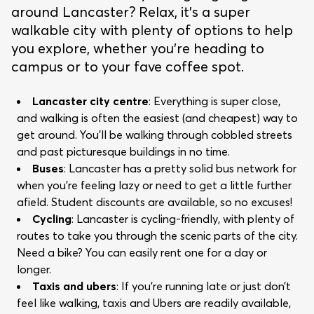
around Lancaster? Relax, it's a super
walkable city with plenty of options to help
you explore, whether you’re heading to
campus or to your fave coffee spot.
Lancaster city centre
: Everything is super close,
and walking is often the easiest (and cheapest) way to
get around. You’ll be walking through cobbled streets
and past picturesque buildings in no time.
Buses
: Lancaster has a pretty solid bus network for
when you’re feeling lazy or need to get a little further
afield. Student discounts are available, so no excuses!
Cycling
: Lancaster is cycling-friendly, with plenty of
routes to take you through the scenic parts of the city.
Need a bike? You can easily rent one for a day or
longer.
Taxis and ubers
: If you’re running late or just don’t
feel like walking, taxis and Ubers are readily available,