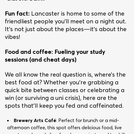
Fun fact:
Lancaster is home to some of the
friendliest people you’ll meet on a night out.
It’s not just about the places—it’s about the
vibes!
Food and coffee: Fueling your study
sessions (and cheat days)
We all know the real question is, where’s the
best food at? Whether you’re grabbing a
quick bite between classes or celebrating a
win (or surviving a uni crisis), here are the
spots that’ll keep you fed and caffeinated.
Brewery Arts Café
: Perfect for brunch or a mid-
afternoon coffee, this spot offers delicious food, live