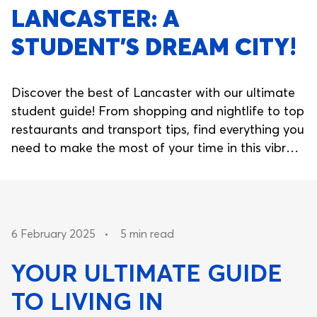
LANCASTER: A
STUDENT’S DREAM CITY!
Discover the best of Lancaster with our ultimate
student guide! From shopping and nightlife to top
restaurants and transport tips, find everything you
need to make the most of your time in this vibrant
city. Plus, secure your spot at Nido Living for the
perfect student accommodation.
6 February 2025
•
5 min read
YOUR ULTIMATE GUIDE
TO LIVING IN