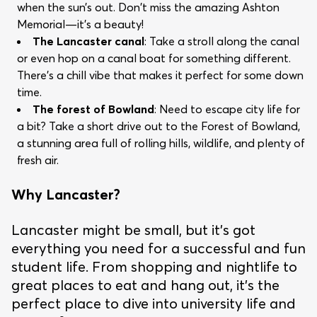
when the sun’s out. Don't miss the amazing Ashton
Memorial—it's a beauty!
The Lancaster canal
: Take a stroll along the canal
or even hop on a canal boat for something different.
There’s a chill vibe that makes it perfect for some down
time.
The forest of Bowland
: Need to escape city life for
a bit? Take a short drive out to the Forest of Bowland,
a stunning area full of rolling hills, wildlife, and plenty of
fresh air.
Why Lancaster?
Lancaster might be small, but it's got
everything you need for a successful and fun
student life. From shopping and nightlife to
great places to eat and hang out, it’s the
perfect place to dive into university life and