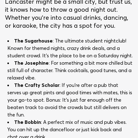
Lancaster might be a small city, but trust us,
it knows how to throw a good night out.
Whether you’re into casual drinks, dancing,
or karaoke, the city has a spot for you.
The Sugarhouse
: The ultimate student nightclub!
Known for themed nights, crazy drink deals, and a
student crowd. It’s the place to be on a Saturday night.
The Josephine
: For something a bit more chilled but
still full of character. Think cocktails, good tunes, and a
relaxed vibe.
The Crafty Scholar
: If you’re after a pub that
serves up great pints and good times with mates, this is
your go-to spot. Bonus: It’s just far enough off the
beaten track to avoid the crowds but still delivers on
the fun.
The Bobbin
: A perfect mix of music and pub vibes.
You can hit up the dancefloor or just kick back and
chat over a drink.