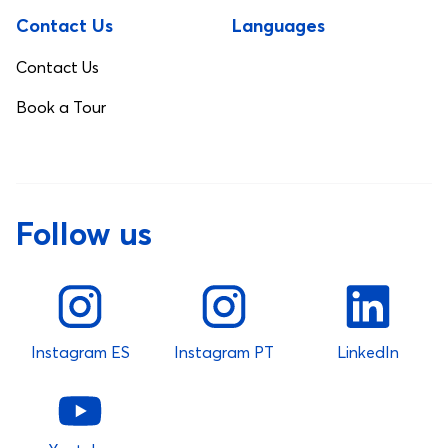
Contact Us
Languages
Contact Us
Book a Tour
Follow us
Instagram ES
Instagram PT
LinkedIn