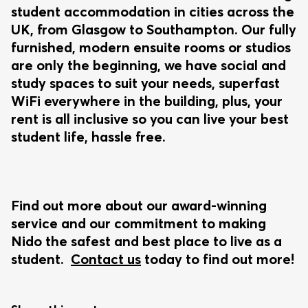
student accommodation in cities across the
UK, from Glasgow to Southampton. Our fully
furnished, modern ensuite rooms or studios
are only the beginning, we have social and
study spaces to suit your needs, superfast
WiFi everywhere in the building, plus, your
rent is all inclusive so you can live your best
student life, hassle free.
Find out more about our award-winning
service and our commitment to making
Nido the safest and best place to live as a
student.
Contact us
today to find out more!