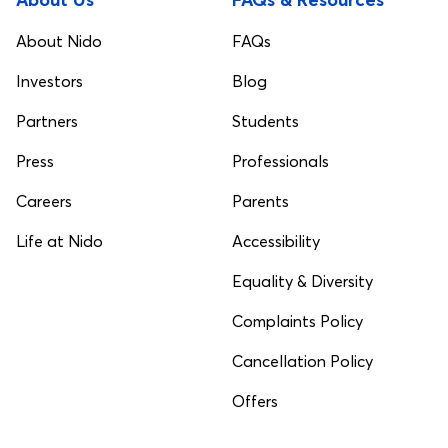
About Nido
FAQs
Investors
Blog
Partners
Students
Press
Professionals
Careers
Parents
Life at Nido
Accessibility
Equality & Diversity
Complaints Policy
Cancellation Policy
Offers