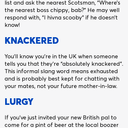
list and ask the nearest Scotsman, “Where’s
the nearest boss chippy, bab?” He may well
respond with, “I hivna scooby” if he doesn’t
know!
KNACKERED
You’ll know you’re in the UK when someone
tells you that they’re “absolutely knackered”.
This informal slang word means exhausted
and is probably best kept for chatting with
your mates, not your future mother-in-law.
LURGY
If you’ve just invited your new British pal to
come for a pint of beer at the local boozer