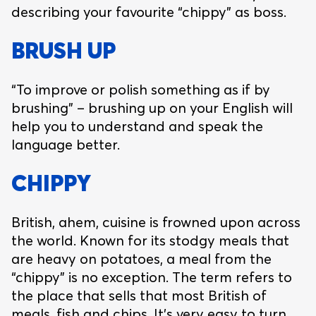
describing your favourite “chippy” as boss.
BRUSH UP
“To improve or polish something as if by
brushing” – brushing up on your English will
help you to understand and speak the
language better.
CHIPPY
British, ahem, cuisine is frowned upon across
the world. Known for its stodgy meals that
are heavy on potatoes, a meal from the
“chippy” is no exception. The term refers to
the place that sells that most British of
meals, fish and chips. It’s very easy to turn