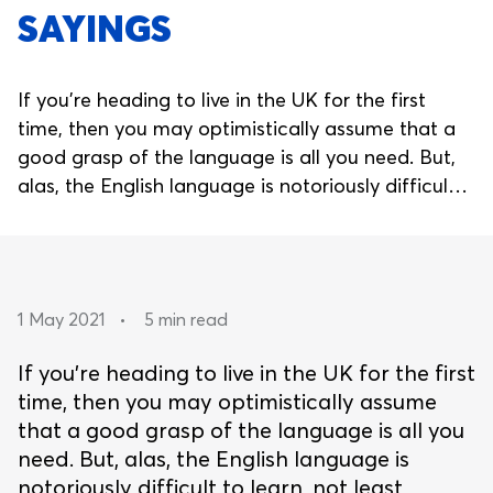
SAYINGS
If you’re heading to live in the UK for the first
time, then you may optimistically assume that a
good grasp of the language is all you need. But,
alas, the English language is notoriously difficult
to learn, not least because of the myriad of
idioms and phrases that simply don’t make sense
without local context.
1 May 2021
•
5 min read
If you’re heading to live in the UK for the first
time, then you may optimistically assume
that a good grasp of the language is all you
need. But, alas, the English language is
notoriously difficult to learn, not least