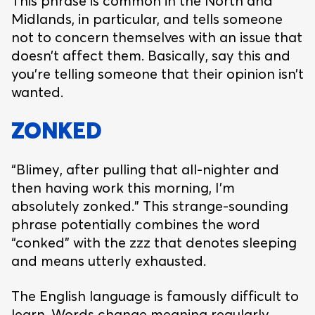
This phrase is common in the North and
Midlands, in particular, and tells someone
not to concern themselves with an issue that
doesn’t affect them. Basically, say this and
you’re telling someone that their opinion isn’t
wanted.
ZONKED
“Blimey, after pulling that all-nighter and
then having work this morning, I’m
absolutely zonked.” This strange-sounding
phrase potentially combines the word
“conked” with the zzz that denotes sleeping
and means utterly exhausted.
The English language is famously difficult to
learn. Words change meaning regularly,