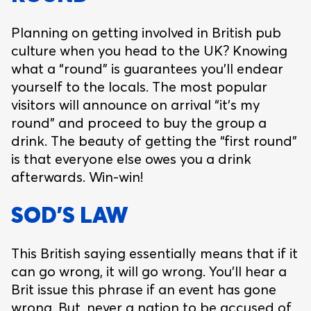
Planning on getting involved in British pub
culture when you head to the UK? Knowing
what a “round” is guarantees you’ll endear
yourself to the locals. The most popular
visitors will announce on arrival “it’s my
round” and proceed to buy the group a
drink. The beauty of getting the “first round”
is that everyone else owes you a drink
afterwards. Win-win!
SOD’S LAW
This British saying essentially means that if it
can go wrong, it will go wrong. You’ll hear a
Brit issue this phrase if an event has gone
wrong. But, never a nation to be accused of