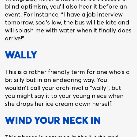
blind optimism, you’ll also hear it before an
event. For instance, “I have a job interview
tomorrow, sod’s law, the bus will be late and
will splash me with water when it finally does
arrive!”
WALLY
This is a rather friendly term for one who’s a
bit silly but in an endearing way. You
wouldn’t call your arch-rival a “wally”, but
you might say it to your young niece when
she drops her ice cream down herself.
WIND YOUR NECK IN