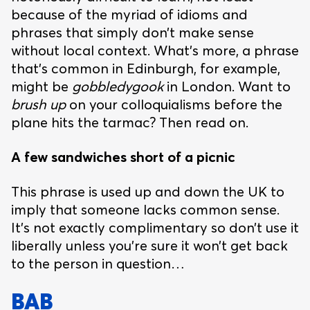
because of the myriad of idioms and
phrases that simply don’t make sense
without local context. What’s more, a phrase
that’s common in Edinburgh, for example,
might be
gobbledygook
in London. Want to
brush up
on your colloquialisms before the
plane hits the tarmac? Then read on.
A few sandwiches short of a picnic
This phrase is used up and down the UK to
imply that someone lacks common sense.
It’s not exactly complimentary so don’t use it
liberally unless you’re sure it won’t get back
to the person in question…
BAB