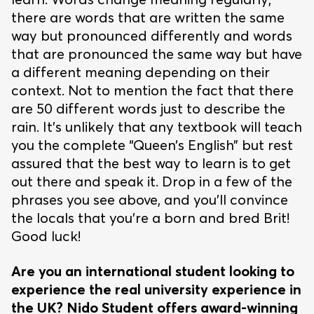
there are words that are written the same
way but pronounced differently and words
that are pronounced the same way but have
a different meaning depending on their
context. Not to mention the fact that there
are 50 different words just to describe the
rain. It’s unlikely that any textbook will teach
you the complete “Queen’s English” but rest
assured that the best way to learn is to get
out there and speak it. Drop in a few of the
phrases you see above, and you’ll convince
the locals that you’re a born and bred Brit!
Good luck!
Are you an international student looking to
experience the real university experience in
the UK? Nido Student offers award-winning