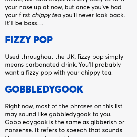
your nose up at now, but once you’ve had
your first
chippy tea
you’ll never look back.
It’ll be boss…
FIZZY POP
Used throughout the UK, fizzy pop simply
means carbonated drink. You’ll probably
want a fizzy pop with your chippy tea.
GOBBLEDYGOOK
Right now, most of the phrases on this list
may sound like gobbledygook to you.
Gobbledygook is the same as gibberish or
nonsense. It refers to speech that sounds