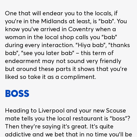
One that will endear you to the locals, if
you’re in the Midlands at least, is “bab”. You
know you’ve arrived in Coventry when a
woman in the local shop calls you “bab”
during every interaction. “Hiya bab”, “thanks
bab”, “see you later bab” – this term of
endearment may not sound very friendly
but around these parts it shows that you’re
liked so take it as a compliment.
BOSS
Heading to Liverpool and your new Scouse
mate tells you the local restaurant is “boss”?
Then they’re saying it’s great. It’s quite
addictive and we bet that in no time you’ll be