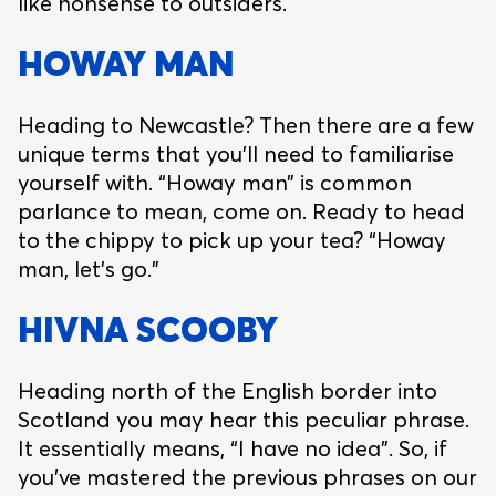
like nonsense to outsiders.
HOWAY MAN
Heading to Newcastle? Then there are a few
unique terms that you’ll need to familiarise
yourself with. “Howay man” is common
parlance to mean, come on. Ready to head
to the chippy to pick up your tea? “Howay
man, let’s go.”
HIVNA SCOOBY
Heading north of the English border into
Scotland you may hear this peculiar phrase.
It essentially means, “I have no idea”. So, if
you’ve mastered the previous phrases on our