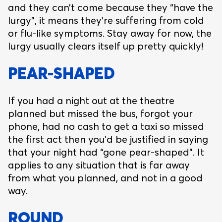
and they can’t come because they “have the
lurgy”, it means they’re suffering from cold
or flu-like symptoms. Stay away for now, the
lurgy usually clears itself up pretty quickly!
PEAR-SHAPED
If you had a night out at the theatre
planned but missed the bus, forgot your
phone, had no cash to get a taxi so missed
the first act then you’d be justified in saying
that your night had “gone pear-shaped”. It
applies to any situation that is far away
from what you planned, and not in a good
way.
ROUND