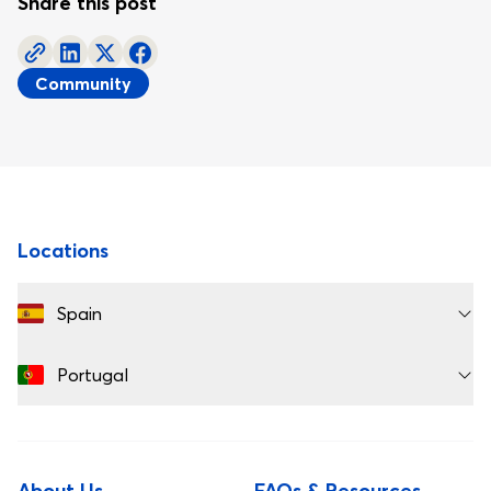
Share this post
Community
Footer
Locations
Spain
Portugal
About Us
FAQs & Resources