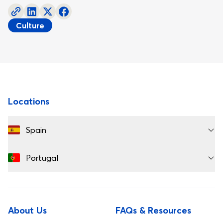
Culture
Footer
Locations
Spain
Portugal
About Us
FAQs & Resources