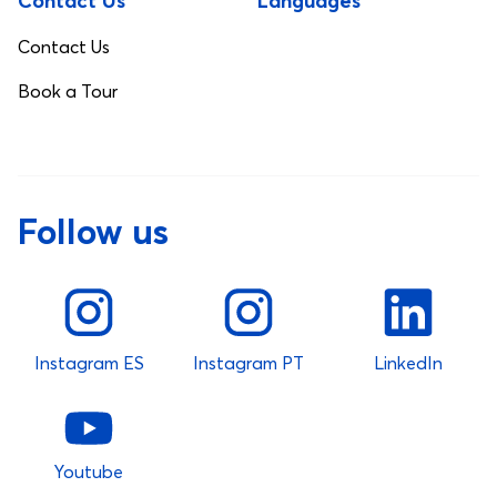
Contact Us
Languages
Contact Us
Book a Tour
Follow us
Instagram ES
Instagram PT
LinkedIn
Youtube