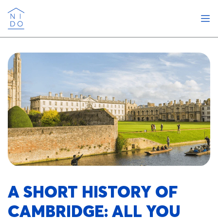
Ope
Nido
A SHORT HISTORY OF
CAMBRIDGE: ALL YOU