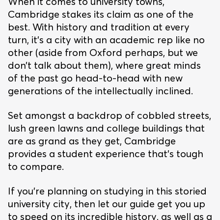
When it comes to university towns,
Cambridge stakes its claim as one of the
best. With history and tradition at every
turn, it’s a city with an academic rep like no
other (aside from Oxford perhaps, but we
don’t talk about them), where great minds
of the past go head-to-head with new
generations of the intellectually inclined.
Set amongst a backdrop of cobbled streets,
lush green lawns and college buildings that
are as grand as they get, Cambridge
provides a student experience that’s tough
to compare.
If you’re planning on studying in this storied
university city, then let our guide get you up
to speed on its incredible history, as well as a