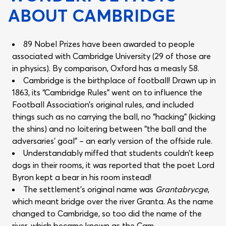
ABOUT CAMBRIDGE
89 Nobel Prizes have been awarded to people
associated with Cambridge University (29 of those are
in physics). By comparison, Oxford has a measly 58.
Cambridge is the birthplace of football! Drawn up in
1863, its “Cambridge Rules” went on to influence the
Football Association’s original rules, and included
things such as no carrying the ball, no “hacking” (kicking
the shins) and no loitering between “the ball and the
adversaries’ goal” – an early version of the offside rule.
Understandably miffed that students couldn’t keep
dogs in their rooms, it was reported that the poet Lord
Byron kept a bear in his room instead!
The settlement’s original name was
Grantabrycge
,
which meant bridge over the river Granta. As the name
changed to Cambridge, so too did the name of the
river, which became known as the Cam.