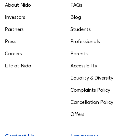
About Nido
FAQs
Investors
Blog
Partners
Students
Press
Professionals
Careers
Parents
Life at Nido
Accessibility
Equality & Diversity
Complaints Policy
Cancellation Policy
Offers