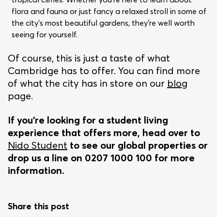
flora and fauna or just fancy a relaxed stroll in some of
the city’s most beautiful gardens, they’re well worth
seeing for yourself.
Of course, this is just a taste of what
Cambridge has to offer. You can find more
of what the city has in store on our
blog
page.
If you’re looking for a student living
experience that offers more, head over to
Nido Student
to see our global properties or
drop us a line on 0207 1000 100 for more
information.
Share this post