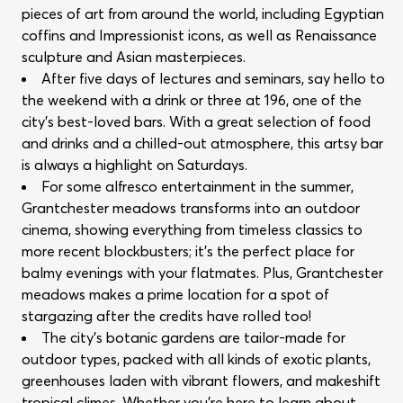
pieces of art from around the world, including Egyptian
coffins and Impressionist icons, as well as Renaissance
sculpture and Asian masterpieces.
After five days of lectures and seminars, say hello to
the weekend with a drink or three at 196, one of the
city’s best-loved bars. With a great selection of food
and drinks and a chilled-out atmosphere, this artsy bar
is always a highlight on Saturdays.
For some alfresco entertainment in the summer,
Grantchester meadows transforms into an outdoor
cinema, showing everything from timeless classics to
more recent blockbusters; it’s the perfect place for
balmy evenings with your flatmates. Plus, Grantchester
meadows makes a prime location for a spot of
stargazing after the credits have rolled too!
The city’s botanic gardens are tailor-made for
outdoor types, packed with all kinds of exotic plants,
greenhouses laden with vibrant flowers, and makeshift
tropical climes. Whether you’re here to learn about