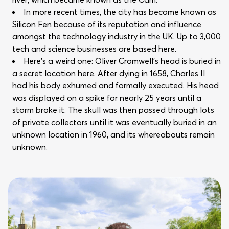
In more recent times, the city has become known as
Silicon Fen because of its reputation and influence
amongst the technology industry in the UK. Up to 3,000
tech and science businesses are based here.
Here’s a weird one: Oliver Cromwell’s head is buried in
a secret location here. After dying in 1658, Charles II
had his body exhumed and formally executed. His head
was displayed on a spike for nearly 25 years until a
storm broke it. The skull was then passed through lots
of private collectors until it was eventually buried in an
unknown location in 1960, and its whereabouts remain
unknown.