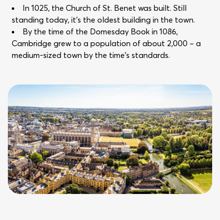
In 1025, the Church of St. Benet was built. Still
standing today, it’s the oldest building in the town.
By the time of the Domesday Book in 1086,
Cambridge grew to a population of about 2,000 – a
medium-sized town by the time’s standards.