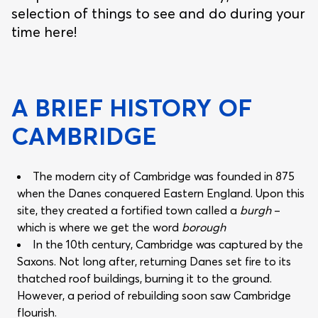
selection of things to see and do during your
time here!
A BRIEF HISTORY OF
CAMBRIDGE
The modern city of Cambridge was founded in 875
when the Danes conquered Eastern England. Upon this
site, they created a fortified town called a
burgh
–
which is where we get the word
borough
In the 10th century, Cambridge was captured by the
Saxons. Not long after, returning Danes set fire to its
thatched roof buildings, burning it to the ground.
However, a period of rebuilding soon saw Cambridge
flourish.