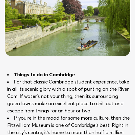
Things to do in Cambridge
For that classic Cambridge student experience, take
in all its scenic glory with a spot of punting on the River
Cam. If water’s not your thing, then its surrounding
green lawns make an excellent place to chill out and
escape from things for an hour or two.
If you’re in the mood for some more culture, then the
Fitzwilliam Museum is one of Cambridge’s best. Right in
the city’s centre, it’s home to more than half a million