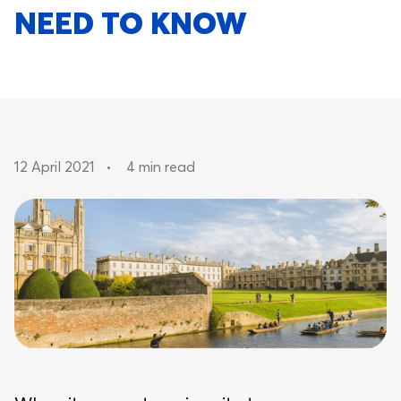
NEED TO KNOW
12 April 2021
•
4 min read