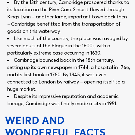
By the 13th century, Cambridge prospered thanks to
its location on the River Cam. Since it flowed through
Kings Lynn – another large, important town back then
– Cambridge benefitted from the transportation of
goods on this waterway.
Like much of the country, the place was ravaged by
severe bouts of the Plague in the 1600s, with a
particularly extreme case occurring in 1630.
Cambridge bounced back in the 18th century,
setting up its own newspaper in 1744, a hospital in 1766,
and its first bank in 1780. By 1845, it was even
connected to London by railway – opening itself to a
huge market.
Despite its impressive reputation and academic
lineage, Cambridge was finally made a city in 1951.
WEIRD AND
WONDERFUL FACTS