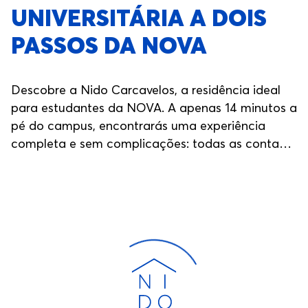
UNIVERSITÁRIA A DOIS
PASSOS DA NOVA
Descobre a Nido Carcavelos, a residência ideal
para estudantes da NOVA. A apenas 14 minutos a
pé do campus, encontrarás uma experiência
completa e sem complicações: todas as contas
incluídas, áreas comuns modernas, eventos ao
longo do ano, segurança 24/7, salas de estudo e
muito mais. Aqui, tens tudo o que precisas para
te concentrares nos estudos e viveres a tua
experiência universitária ao máximo.
Carregando...