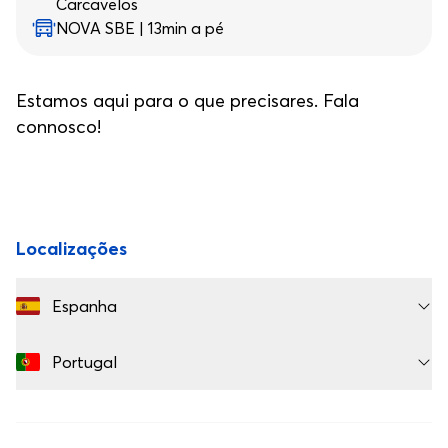
Carcavelos
NOVA SBE | 13min a pé
Estamos aqui para o que precisares. Fala
connosco!
Rodapé
Localizações
Espanha
Portugal