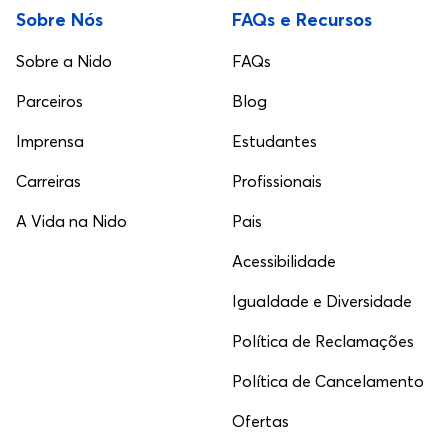
Sobre Nós
FAQs e Recursos
Sobre a Nido
FAQs
Parceiros
Blog
Imprensa
Estudantes
Carreiras
Profissionais
A Vida na Nido
Pais
Acessibilidade
Igualdade e Diversidade
Política de Reclamações
Política de Cancelamento
Ofertas