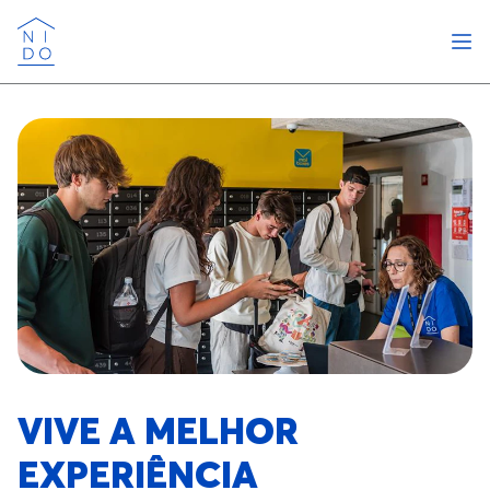
Abri
Nido
VIVE A MELHOR
EXPERIÊNCIA