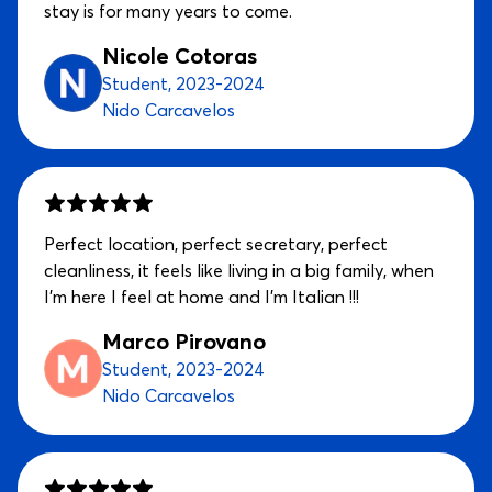
stay is for many years to come.
Nicole Cotoras
Student, 2023-2024
Nido Carcavelos
Perfect location, perfect secretary, perfect
cleanliness, it feels like living in a big family, when
I'm here I feel at home and I'm Italian !!!
Marco Pirovano
Student, 2023-2024
Nido Carcavelos