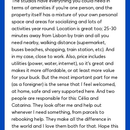
The studios have everything you could need in
terms of amenities if you're one person, and the
property itself has a mixture of your own personal
space and areas for socializing and lots of
activities year round. Location is great too; 25-30
minutes away from Lisbon by train and all you
need nearby, walking distance (supermarket,
buses beaches, shopping, train station, etc). And
in my case, close to work. Also, price includes
utilities (power, water, internet), so it's great and
makes it more affordable, or at least more value
for your buck. But the most important part for me
(as a foreigner) is the sense that I feel welcomed,
at home, safe and very supported here. And two
people are responsible for this: Célia and
Catarina. They look after me and help out
whenever I need something, from parcels to
rebooking help. They make all the difference in
the world and I love them both for that. Hope this