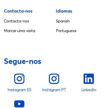
Contacta-nos
Idiomas
Contacta-nos
Spanish
Marcar uma visita
Portuguese
Segue-nos
Instagram ES
Instagram PT
LinkedIn