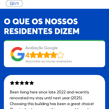
1
/
0
O QUE OS NOSSOS
RESIDENTES DIZEM
Avaliação Google
4
Veja todas as nossas avaliações
Been living here since late 2022 and recently
renovated my stay until next year (2025).
Choosing this building has been a great choice!