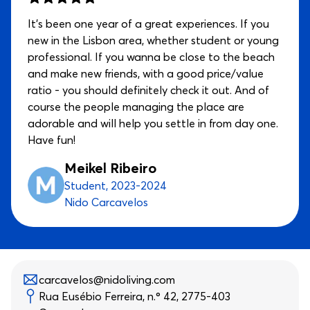
It’s been one year of a great experiences. If you
new in the Lisbon area, whether student or young
professional. If you wanna be close to the beach
and make new friends, with a good price/value
ratio - you should definitely check it out. And of
course the people managing the place are
adorable and will help you settle in from day one.
Have fun!
Meikel Ribeiro
Student, 2023-2024
Nido Carcavelos
carcavelos@nidoliving.com
Rua Eusébio Ferreira, n.º 42, 2775-403