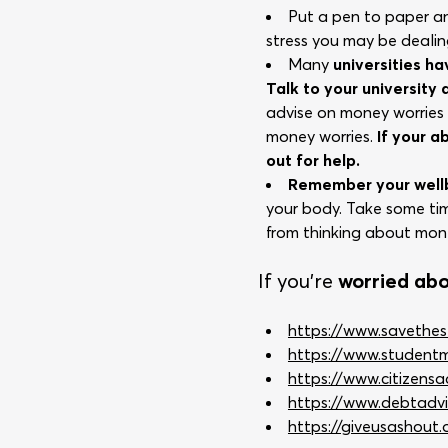
Put a pen to paper 
stress you may be dealin
Many
universities h
Talk to your university
advise on money worrie
money worries.
If your a
out for help.
Remember your wellb
your body. Take some tim
from thinking about mone
If you’re
worried ab
https://www.savethes
https://www.studentmi
https://www.citizens
https://www.debtadvi
https://giveusashout