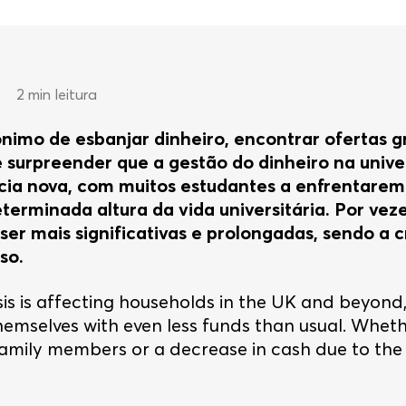
•
2 min leitura
ónimo de esbanjar dinheiro, encontrar ofertas g
 surpreender que a gestão do dinheiro na unive
ia nova, com muitos estudantes a enfrentarem 
erminada altura da vida universitária. Por veze
er mais significativas e prolongadas, sendo a c
so.
isis is affecting households in the UK and beyond,
hemselves with even less funds than usual. Whet
amily members or a decrease in cash due to the 