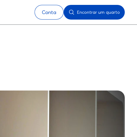
Conta
Encontrar um quarto