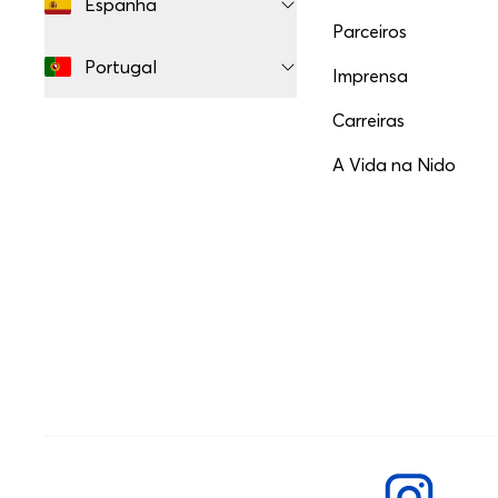
Espanha
Parceiros
Portugal
Imprensa
Carreiras
A Vida na Nido