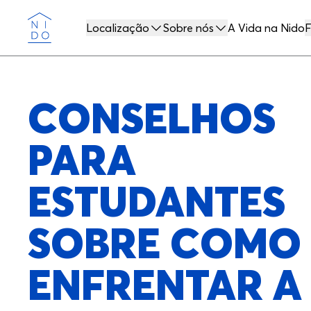
Localização
Sobre nós
A Vida na Nido
F
Nido
CONSELHOS
PARA
ESTUDANTES
SOBRE COMO
ENFRENTAR A