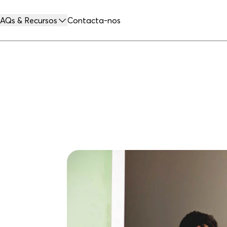
AQs & Recursos
Contacta-nos