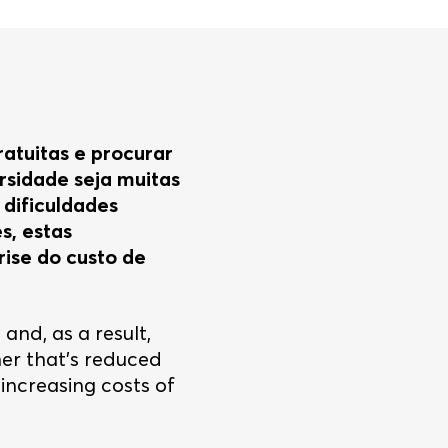
ratuitas e procurar
rsidade seja muitas
dificuldades
s, estas
rise do custo de
 and, as a result,
her that’s reduced
increasing costs of