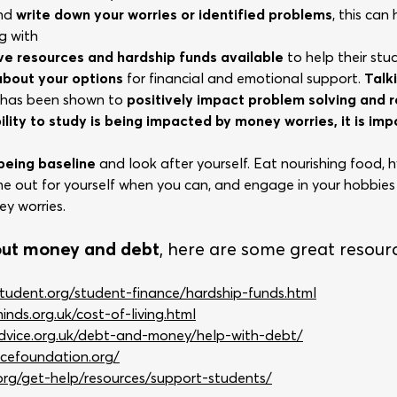
and
write down your worries or identified problems
, this can
g with
ave resources and hardship funds available
to help their stu
 about your options
for financial and emotional support.
Talk
s has been shown to
positively impact problem solving and
bility to study is being impacted by money worries, it is im
eing baseline
and look after yourself. Eat nourishing food,
e out for yourself when you can, and engage in your hobbies
y worries.
out money and debt
, here are some great resour
tudent.org/student-finance/hardship-funds.html
nds.org.uk/cost-of-living.html
advice.org.uk/debt-and-money/help-with-debt/
cefoundation.org/
.org/get-help/resources/support-students/