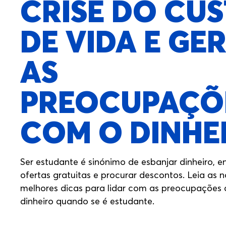
CRISE DO CU
DE VIDA E GER
AS
PREOCUPAÇÕ
COM O DINHE
Ser estudante é sinónimo de esbanjar dinheiro, e
ofertas gratuitas e procurar descontos. Leia as 
melhores dicas para lidar com as preocupações
dinheiro quando se é estudante.