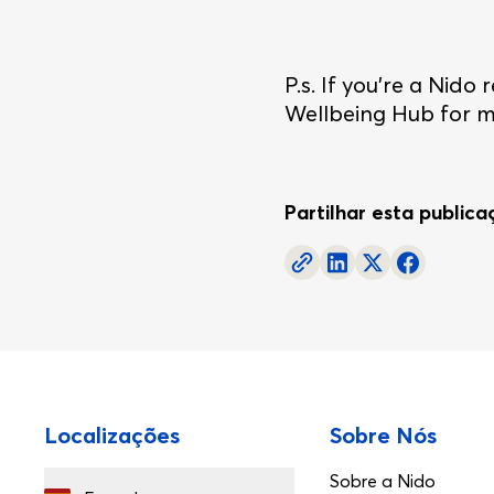
P.s. If you're a Nid
Wellbeing Hub for mo
Partilhar esta public
Rodapé
Localizações
Sobre Nós
Sobre a Nido