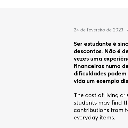
24 de fevereiro de 2023
Ser estudante é sin
descontos. Não é de
vezes uma experiênc
financeiras numa det
dificuldades podem s
vida um exemplo dis
The cost of living cr
students may find t
contributions from f
everyday items.