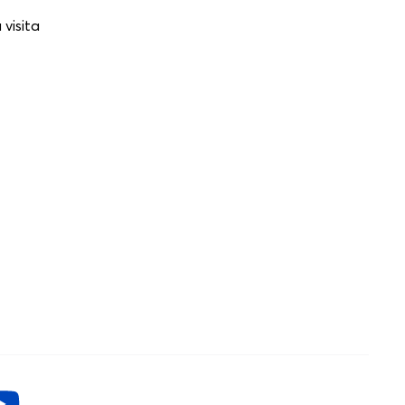
visita