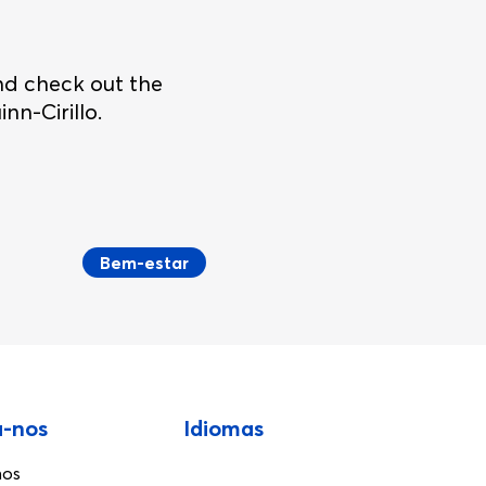
nd check out the
nn-Cirillo.
Bem-estar
a-nos
Idiomas
nos