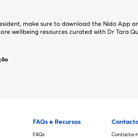
o resident, make sure to download the Nido App a
re wellbeing resources curated with Dr Tara Qui
ação
FAQs e Recursos
Contact
FAQs
Contacta-