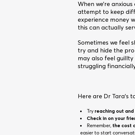
When we’re anxious a
attempt to keep dif
experience money wor
this can actually se
Sometimes we feel s
try and hide the pro
may also feel guillt
struggling financially
Here are Dr Tara’s top
Try
reaching out and
Check in on your fri
Remember,
the cost of
easier to start convers