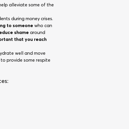
 help alleviate some of the
dents during money crises.
ing to someone
who can
 reduce shame
around
portant that you reach
 hydrate well and move
 to provide some respite
ces: