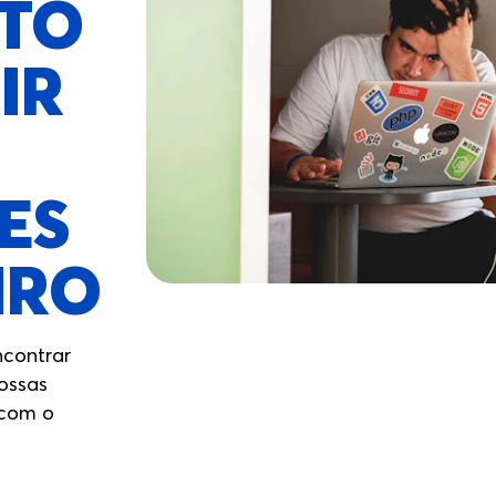
STO
IR
ES
IRO
ncontrar
nossas
 com o