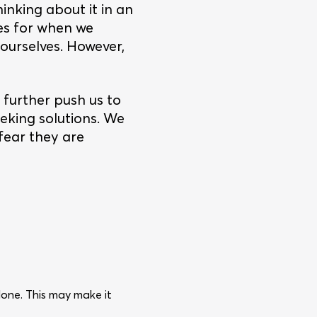
nking about it in an
es for when we
 ourselves. However,
further push us to
eeking solutions. We
 fear they are
one. This may make it