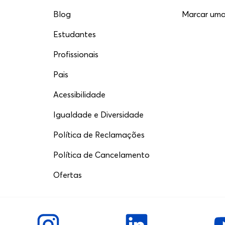
Blog
Marcar uma 
Estudantes
Profissionais
Pais
Acessibilidade
Igualdade e Diversidade
Política de Reclamações
Política de Cancelamento
Ofertas