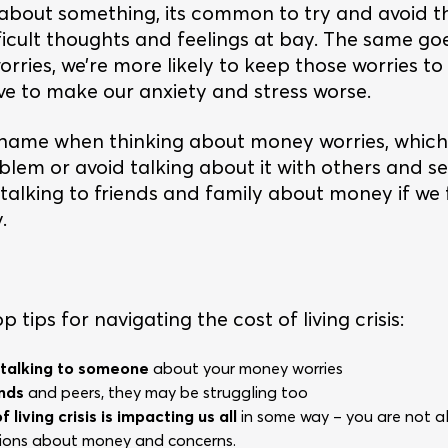
bout something, its common to try and avoid thi
ficult thoughts and feelings at bay. The same go
ries, we’re more likely to keep those worries to
rve to make our anxiety and stress worse.
hame when thinking about money worries, which 
blem or avoid talking about it with others and s
y talking to friends and family about money if we
.
 tips for navigating the cost of living crisis:
 talking to someone
about your money worries
ends
and peers, they may be struggling too
 living crisis is impacting us all
in some way – you are not al
ations about money and concerns.