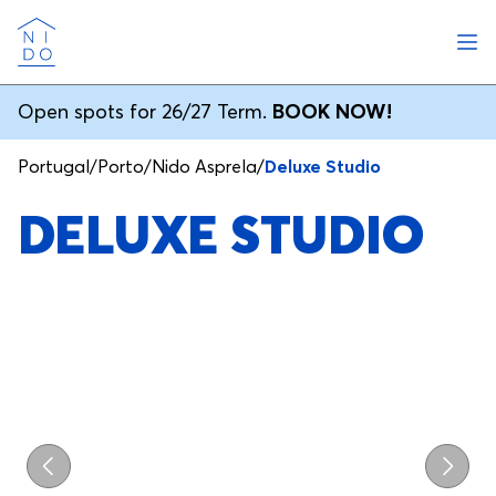
Ope
Nido
Open spots for 26/27 Term.
BOOK NOW!
Portugal
/
Porto
/
Nido Asprela
/
Deluxe Studio
DELUXE STUDIO
Previous
Next