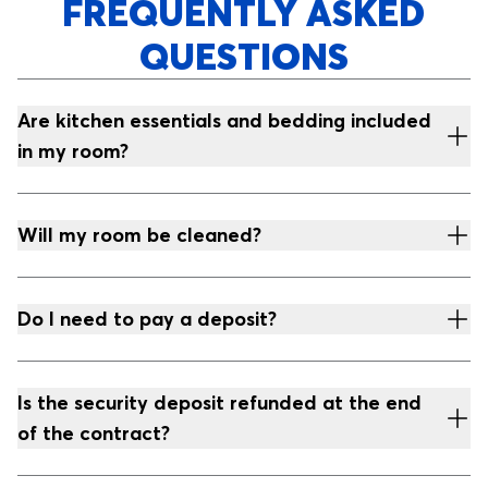
FREQUENTLY ASKED
QUESTIONS
Are kitchen essentials and bedding included
in my room?
Will my room be cleaned?
Do I need to pay a deposit?
Is the security deposit refunded at the end
of the contract?