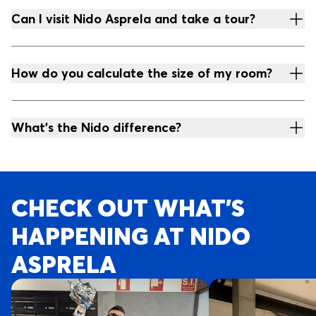
Can I visit Nido Asprela and take a tour?
How do you calculate the size of my room?
What's the Nido difference?
CHECK OUT WHAT’S
HAPPENING AT NIDO
ASPRELA