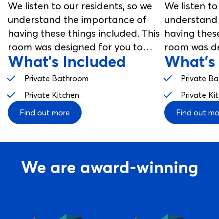
We listen to our residents, so we
We listen to
understand the importance of
understand 
having these things included. This
having these
room was designed for you to
room was de
What's Included
What's
enjoy, from your studio room to
enjoy, from
your communal spaces.
your commu
Private Bathroom
Private B
Private Kitchen
Private Ki
Find out more
Find out mo
We are award-winning
View service: Best Private Housing Europe 2024
View service: Best Customer 