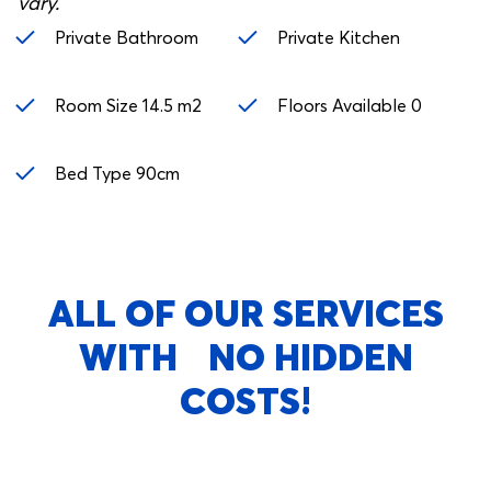
vary.
Private Bathroom
Private Kitchen
Room Size 14.5 m2
Floors Available 0
Bed Type 90cm
ALL OF OUR SERVICES
WITH NO HIDDEN
COSTS!