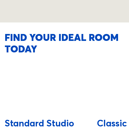
FIND YOUR IDEAL ROOM
TODAY
Standard Studio
Classic