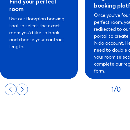
Find your perfect
booking plat
room
Once you’ve fou
Use our floorplan booking
perfect room, you
tool to select the exact
redirected to ou
room you’d like to book
portal to create
and choose your contract
Nido account. He
length.
need to double 
your room select
complete our reg
form.
1/0