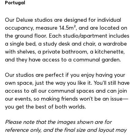
Portugal
Our Deluxe studios are designed for individual
occupancy, measure 14.5m², and are located on
the ground floor. Each studio/apartment includes
a single bed, a study desk and chair, a wardrobe
with shelves, a private bathroom, a kitchenette,
and they have access to a communal garden.
Our studios are perfect if you enjoy having your
own space, just the way you like it. You’ll still have
access to all our communal spaces and can join
our events, so making friends won’t be an issue—
you get the best of both worlds.
Please note that the images shown are for
reference only, and the final size and layout may