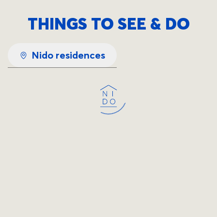
THINGS TO SEE & DO
Nido residences
Loading...