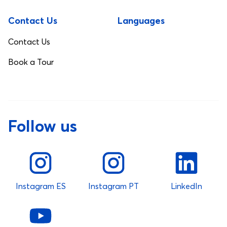
Contact Us
Languages
Contact Us
Book a Tour
Follow us
Instagram ES
Instagram PT
LinkedIn