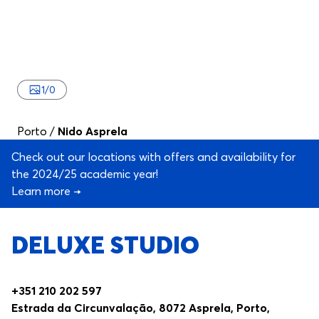
1
/
0
Porto
/
Nido Asprela
Check out our locations with offers and availability for
the 2024/25 academic year!
Learn more →
DELUXE STUDIO
+351 210 202 597
Estrada da Circunvalação, 8072 Asprela, Porto,