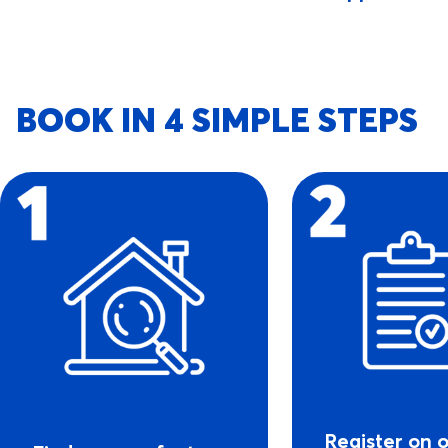
BOOK IN 4 SIMPLE STEPS
Register on 