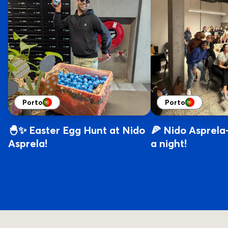
Porto
Porto
🐣✨ Easter Egg Hunt at Nido
🍕 Nido Asprela-
Asprela!
a night!