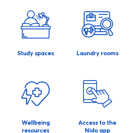
Study spaces
Laundry rooms
Wellbeing
Access to the
resources
Nido app