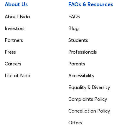
About Us
FAQs & Resources
About Nido
FAQs
Investors
Blog
Partners
Students
Press
Professionals
Careers
Parents
Life at Nido
Accessibility
Equality & Diversity
Complaints Policy
Cancellation Policy
Offers