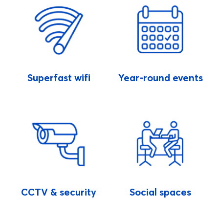
Superfast wifi
Year-round events
CCTV & security
Social spaces