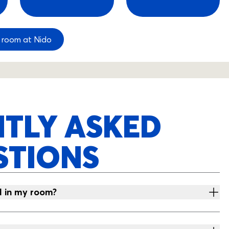
 room at Nido
TLY ASKED
STIONS
d in my room?