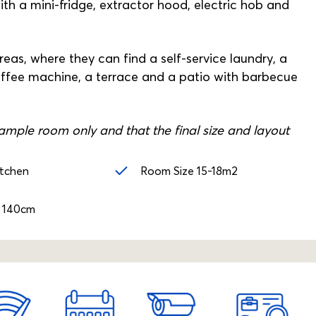
th a mini-fridge, extractor hood, electric hob and
as, where they can find a self-service laundry, a
offee machine, a terrace and a patio with barbecue
mple room only and that the final size and layout
itchen
Room Size 15-18m2
 140cm