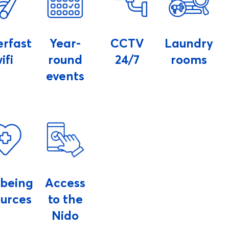
erfast
Year-
CCTV
Laundry
ifi
round
24/7
rooms
events
lbeing
Access
ources
to the
Nido