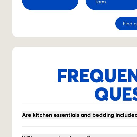
form.
Find a
FREQUEN
QUE
Are kitchen essentials and bedding include