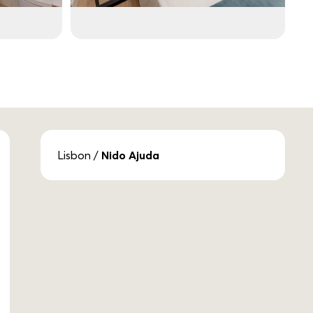
Lisbon
/
Nido Ajuda