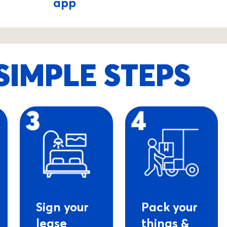
app
SIMPLE STEPS
Sign your
Pack your
lease
things &