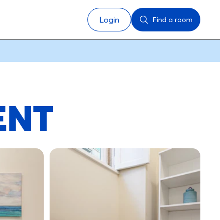
Login
Find a room
ENT