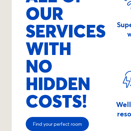
OUR
SERVICES
Sup
w
WITH
NO
HIDDEN
COSTS!
Wel
res
Find your perfect room