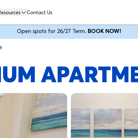
Resources
Contact Us
Open spots for 26/27 Term.
BOOK NOW!
t
MIUM APARTM