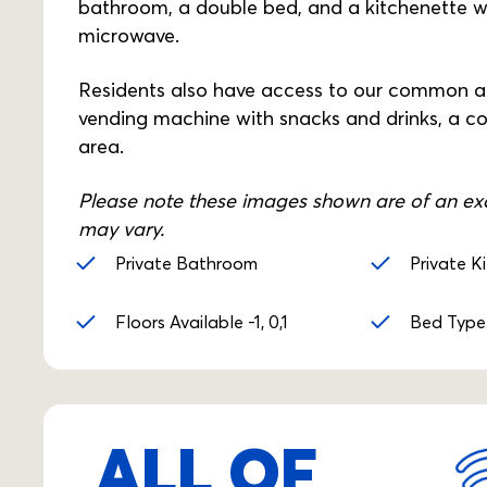
bathroom, a double bed, and a kitchenette wi
microwave.
Residents also have access to our common are
vending machine with snacks and drinks, a c
area.
Please note these images shown are of an exa
may vary.
Private Bathroom
Private K
Floors Available -1, 0,1
Bed Type
ALL OF