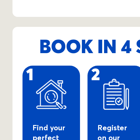
BOOK IN 4 
Find your
Register
perfect
on our