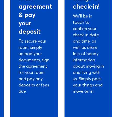
agreement
check-in!
& pay
We’ll be in
your
touch to
confirm your
deposit
check-in date
To secure your
and time, as
room, simply
well as share
upload your
lots of handy
documents, sign
information
the agreement
about moving in
for your room
and living with
and pay any
us. Simply pack
deposits or fees
your things and
due.
move on in.