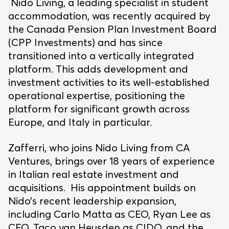
Nido Living, a leading specialist in student
accommodation, was recently acquired by
the Canada Pension Plan Investment Board
(CPP Investments) and has since
transitioned into a vertically integrated
platform. This adds development and
investment activities to its well-established
operational expertise, positioning the
platform for significant growth across
Europe, and Italy in particular.
Zafferri, who joins Nido Living from CA
Ventures, brings over 18 years of experience
in Italian real estate investment and
acquisitions. His appointment builds on
Nido’s recent leadership expansion,
including Carlo Matta as CEO, Ryan Lee as
CFO, Taco van Heusden as CIDO, and the