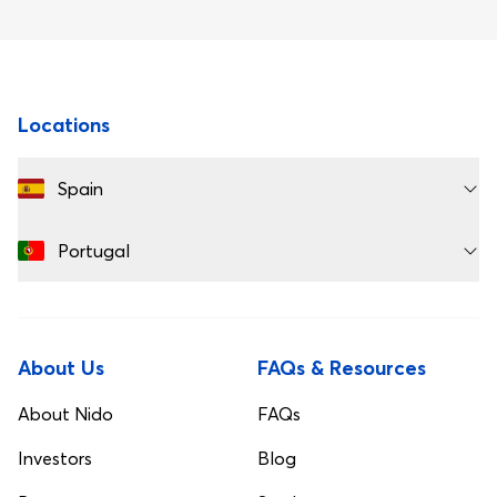
Footer
Locations
Spain
Portugal
About Us
FAQs & Resources
About Nido
FAQs
Investors
Blog