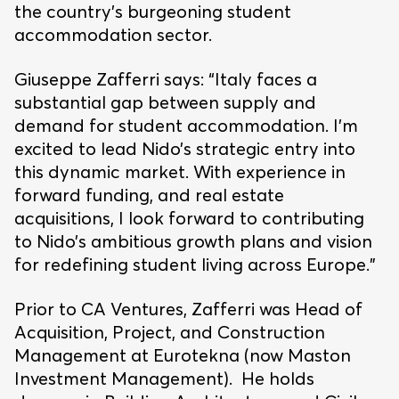
the country’s burgeoning student
accommodation sector.
Giuseppe Zafferri says: “Italy faces a
substantial gap between supply and
demand for student accommodation. I’m
excited to lead Nido’s strategic entry into
this dynamic market. With experience in
forward funding, and real estate
acquisitions, I look forward to contributing
to Nido’s ambitious growth plans and vision
for redefining student living across Europe.”
Prior to CA Ventures, Zafferri was Head of
Acquisition, Project, and Construction
Management at Eurotekna (now Maston
Investment Management). He holds