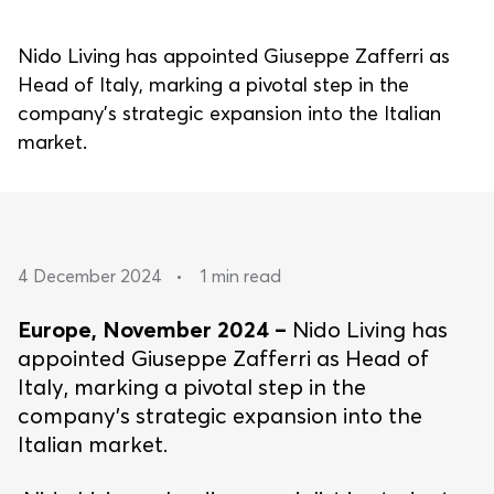
Nido Living has appointed Giuseppe Zafferri as
Head of Italy, marking a pivotal step in the
company’s strategic expansion into the Italian
market.
4 December 2024
•
1 min read
Europe, November 2024 –
Nido Living has
appointed Giuseppe Zafferri as Head of
Italy, marking a pivotal step in the
company’s strategic expansion into the
Italian market.