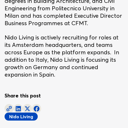
degrees in Building Architecture, and Civil
Engineering from Politecnico University in
Milan and has completed Executive Director
Business Programmes at CFMT.
Nido Living is actively recruiting for roles at
its Amsterdam headquarters, and teams
across Europe as the platform expands. In
addition to Italy, Nido Living is focusing its
growth on Germany and continued
expansion in Spain.
Share this post
Nido Living