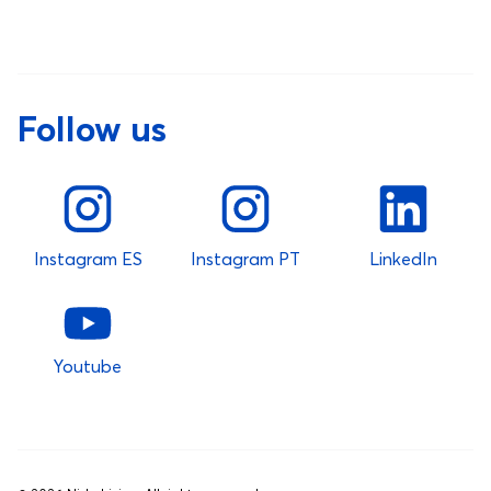
Follow us
Instagram ES
Instagram PT
LinkedIn
Youtube