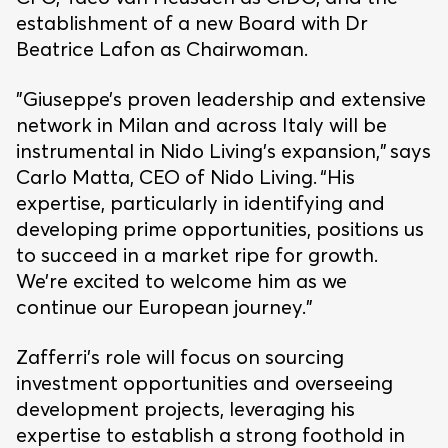
establishment of a new Board with Dr
Beatrice Lafon as Chairwoman.
"Giuseppe’s proven leadership and extensive
network in Milan and across Italy will be
instrumental in Nido Living’s expansion,” says
Carlo Matta, CEO of Nido Living. “His
expertise, particularly in identifying and
developing prime opportunities, positions us
to succeed in a market ripe for growth.
We’re excited to welcome him as we
continue our European journey.”
Zafferri’s role will focus on sourcing
investment opportunities and overseeing
development projects, leveraging his
expertise to establish a strong foothold in