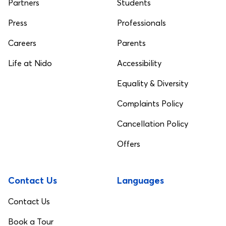
Partners
Students
Press
Professionals
Careers
Parents
Life at Nido
Accessibility
Equality & Diversity
Complaints Policy
Cancellation Policy
Offers
Contact Us
Languages
Contact Us
Book a Tour