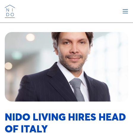
Ope
Nido
NIDO LIVING HIRES HEAD
OF ITALY