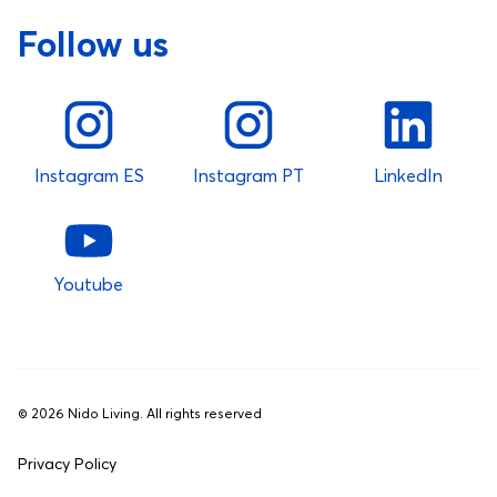
Follow us
Instagram ES
Instagram PT
LinkedIn
Youtube
©
2026
Nido Living. All rights reserved
Privacy Policy