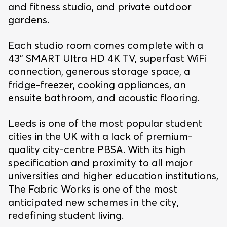
and fitness studio, and private outdoor
gardens.
Each studio room comes complete with a
43” SMART Ultra HD 4K TV, superfast WiFi
connection, generous storage space, a
fridge-freezer, cooking appliances, an
ensuite bathroom, and acoustic flooring.
Leeds is one of the most popular student
cities in the UK with a lack of premium-
quality city-centre PBSA. With its high
specification and proximity to all major
universities and higher education institutions,
The Fabric Works is one of the most
anticipated new schemes in the city,
redefining student living.