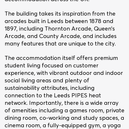
The building takes its inspiration from the
arcades built in Leeds between 1878 and
1897, including Thornton Arcade, Queen’s
Arcade, and County Arcade, and includes
many features that are unique to the city.
The accommodation itself offers premium
student living focused on customer
experience, with vibrant outdoor and indoor
social living areas and plenty of
sustainability attributes, including
connection to the Leeds PIPES heat
network. Importantly, there is a wide array
of amenities including a games room, private
dining room, co-working and study spaces, a
cinema room, a fully-equipped gym, a yoga