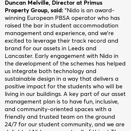
Duncan Melville, Director at Primus
Property Group, said:
“Nido is an award-
winning European PBSA operator who has
raised the bar in student accommodation
management and experience, and we’re
excited to leverage their track record and
brand for our assets in Leeds and
Lancaster. Early engagement with Nido in
the development of the schemes has helped
us integrate both technology and
sustainable design in a way that delivers a
positive impact for the students who will be
living in our buildings. A key part of our asset
management plan is to have fun, inclusive,
and community-oriented spaces with a
friendly and trusted team on the ground
24/7 for our student community, and we are