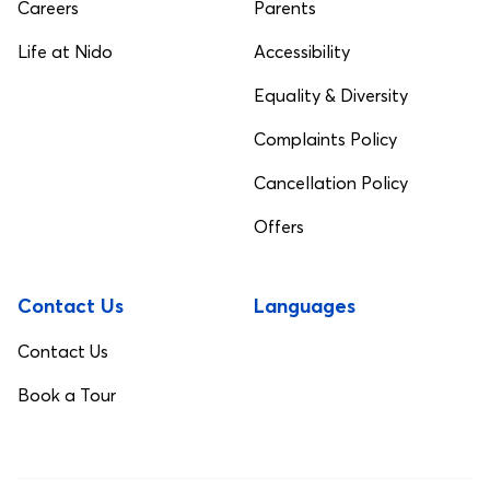
Careers
Parents
Life at Nido
Accessibility
Equality & Diversity
Complaints Policy
Cancellation Policy
Offers
Contact Us
Languages
Contact Us
Book a Tour