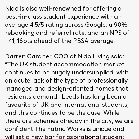
Nido is also well-renowned for offering a
best-in-class student experience with an
average 4.5/5 rating across Google, a 90%
rebooking and referral rate, and an NPS of
+41, 16pts ahead of the PBSA average.
Darren Gardner, COO of Nido Living said:
“The UK student accommodation market
continues to be hugely undersupplied, with
an acute lack of the type of professionally
managed and design-oriented homes that
residents demand. Leeds has long been a
favourite of UK and international students,
and this continues to be the case. While
there are schemes already in the city, we are
confident The Fabric Works is unique and
will set a new bar for aspirational student