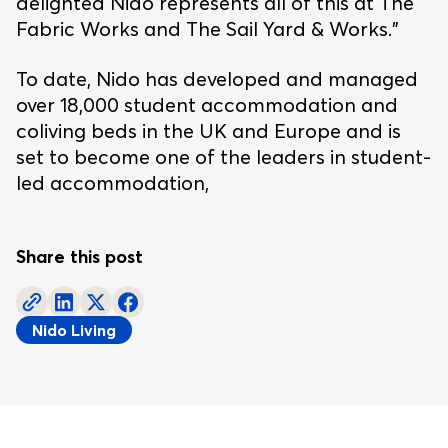
delighted Nido represents all of this at The
Fabric Works and The Sail Yard & Works.”
To date, Nido has developed and managed
over 18,000 student accommodation and
coliving beds in the UK and Europe and is
set to become one of the leaders in student-
led accommodation,
Share this post
Nido Living
Footer