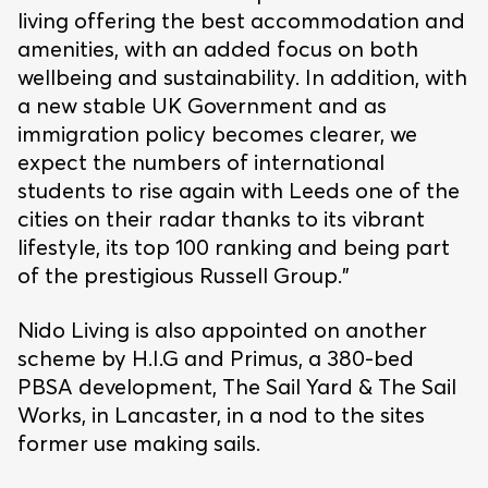
living offering the best accommodation and
amenities, with an added focus on both
wellbeing and sustainability. In addition, with
a new stable UK Government and as
immigration policy becomes clearer, we
expect the numbers of international
students to rise again with Leeds one of the
cities on their radar thanks to its vibrant
lifestyle, its top 100 ranking and being part
of the prestigious Russell Group.”
Nido Living is also appointed on another
scheme by H.I.G and Primus, a 380-bed
PBSA development, The Sail Yard & The Sail
Works, in Lancaster, in a nod to the sites
former use making sails.