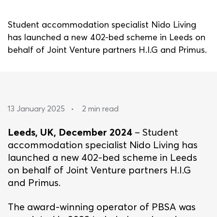
Student accommodation specialist Nido Living
has launched a new 402-bed scheme in Leeds on
behalf of Joint Venture partners H.I.G and Primus.
13 January 2025
•
2 min read
Leeds, UK, December 2024
– Student
accommodation specialist Nido Living has
launched a new 402-bed scheme in Leeds
on behalf of Joint Venture partners H.I.G
and Primus.
The award-winning operator of PBSA was