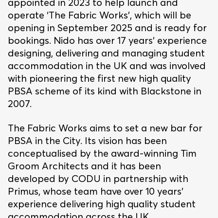
appointed in 2023 to help launch and
operate ‘The Fabric Works’, which will be
opening in September 2025 and is ready for
bookings. Nido has over 17 years’ experience
designing, delivering and managing student
accommodation in the UK and was involved
with pioneering the first new high quality
PBSA scheme of its kind with Blackstone in
2007.
The Fabric Works aims to set a new bar for
PBSA in the City. Its vision has been
conceptualised by the award-winning Tim
Groom Architects and it has been
developed by CODU in partnership with
Primus, whose team have over 10 years’
experience delivering high quality student
accommodation across the UK.