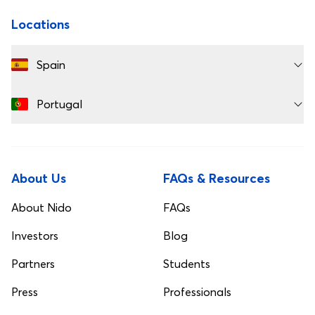
Locations
Spain
Portugal
About Us
FAQs & Resources
About Nido
FAQs
Investors
Blog
Partners
Students
Press
Professionals