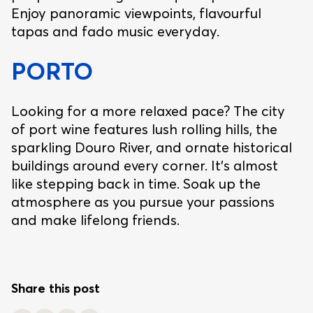
Enjoy panoramic viewpoints, flavourful
tapas and fado music everyday.
PORTO
Looking for a more relaxed pace? The city
of port wine features lush rolling hills, the
sparkling Douro River, and ornate historical
buildings around every corner. It’s almost
like stepping back in time. Soak up the
atmosphere as you pursue your passions
and make lifelong friends.
Share this post