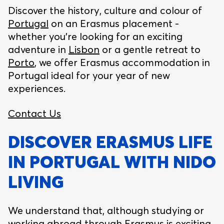
Discover the history, culture and colour of
Portugal
on an Erasmus placement -
whether you’re looking for an exciting
adventure in
Lisbon
or a gentle retreat to
Porto
, we offer Erasmus accommodation in
Portugal ideal for your year of new
experiences.
Contact Us
DISCOVER ERASMUS LIFE
IN PORTUGAL WITH NIDO
LIVING
We understand that, although studying or
working abroad through Erasmus is exciting,