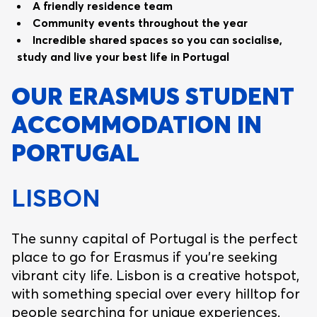
A friendly residence team
Community events throughout the year
Incredible shared spaces so you can socialise,
study and live your best life in Portugal
OUR ERASMUS STUDENT
ACCOMMODATION IN
PORTUGAL
LISBON
The sunny capital of Portugal is the perfect
place to go for Erasmus if you’re seeking
vibrant city life. Lisbon is a creative hotspot,
with something special over every hilltop for
people searching for unique experiences.