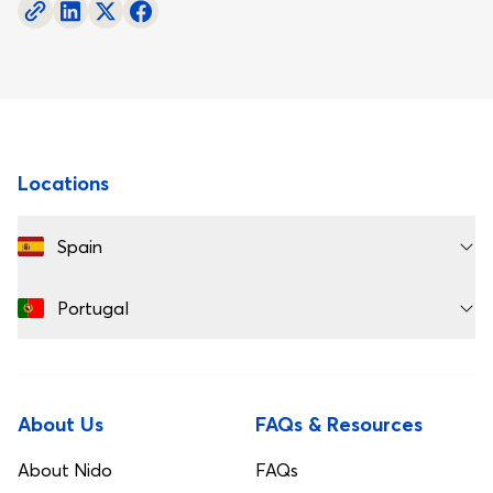
Footer
Locations
Spain
Portugal
About Us
FAQs & Resources
About Nido
FAQs