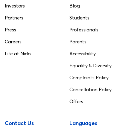
Investors
Blog
Partners
Students
Press
Professionals
Careers
Parents
Life at Nido
Accessibility
Equality & Diversity
Complaints Policy
Cancellation Policy
Offers
Contact Us
Languages