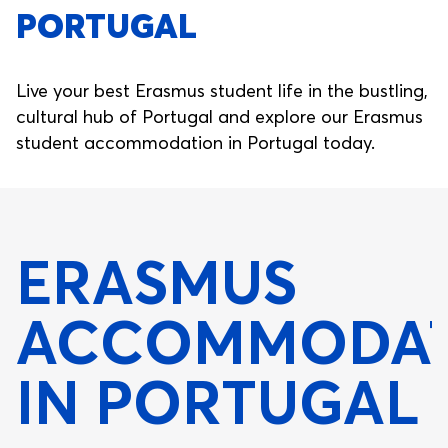
PORTUGAL
Live your best Erasmus student life in the bustling,
cultural hub of Portugal and explore our Erasmus
student accommodation in Portugal today.
ERASMUS
ACCOMMODAT
IN PORTUGAL