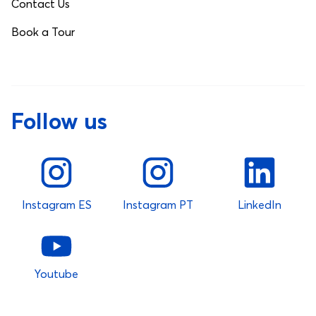
Contact Us
Book a Tour
Follow us
Instagram ES
Instagram PT
LinkedIn
Youtube