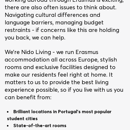
there are also often issues to think about.
Navigating cultural differences and
language barriers, managing budget
restraints - if concerns like this are holding
you back, we can help.
We’re Nido Living - we run Erasmus
accommodation all across Europe, stylish
rooms and exclusive facilities designed to
make our residents feel right at home. It
matters to us to provide the best living
experience possible, so if you live with us you
can benefit from:
Brilliant locations in Portugal’s most popular
student cities
State-of-the-art rooms